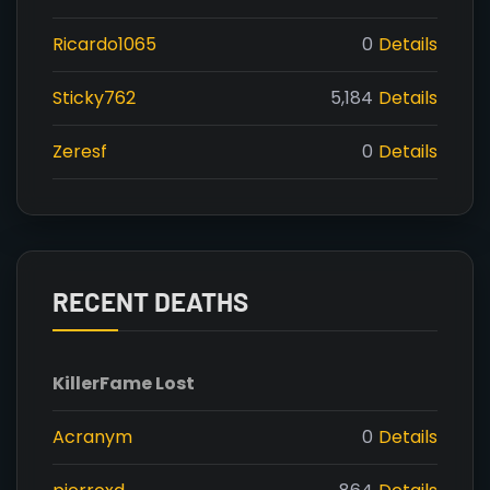
Ricardo1065
0
Details
Sticky762
5,184
Details
Zeresf
0
Details
RECENT DEATHS
Killer
Fame Lost
Acranym
0
Details