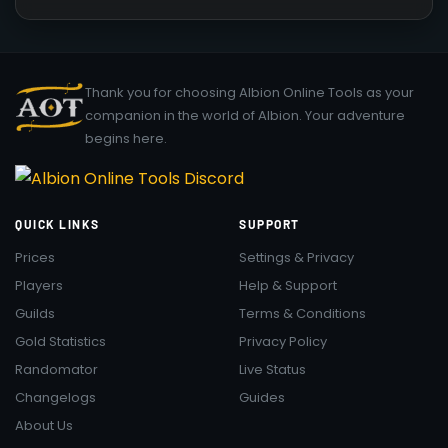
Thank you for choosing Albion Online Tools as your
companion in the world of Albion. Your adventure
begins here.
QUICK LINKS
SUPPORT
Prices
Settings & Privacy
Players
Help & Support
Guilds
Terms & Conditions
Gold Statistics
Privacy Policy
Randomator
Live Status
Changelogs
Guides
About Us