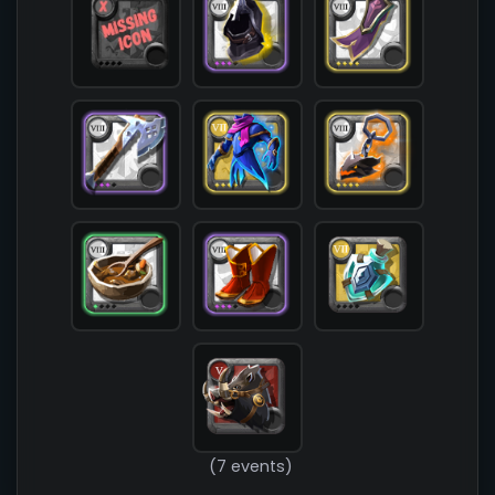
            [chest] => T7_ARMOR_CLOTH_FEY@4

            [shoes] => T8_SHOES_CLOTH_ROYAL@3

            [cape] => T8_CAPEITEM_FW_THETFORD@4

            [bag] => 

            [potion] => T7_POTION_STONESKIN

            [food] => T8_MEAL_STEW@1

            [mount] => T5_MOUNT_DIREBOAR_FW_LYMH
        )

(7 events)