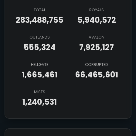
TOTAL
ROYALS
283,488,755
5,940,572
OUTLANDS
AVALON
555,324
7,925,127
HELLGATE
CORRUPTED
1,665,461
66,465,601
MISTS
1,240,531