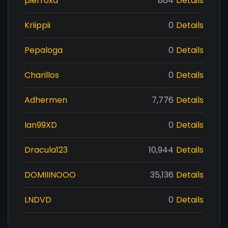
pierroxd
864
Details
Kriippii
0
Details
Pepaloga
0
Details
Charillos
0
Details
Adhermen
7,776
Details
Ian99XD
0
Details
Dracula123
10,944
Details
DOMIIINOOO
35,136
Details
LNDVD
0
Details