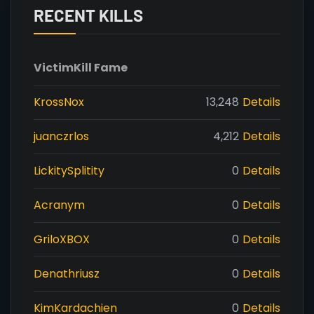
RECENT KILLS
Victim
Kill Fame
KrossNox
13,248
Details
juanczrlos
4,212
Details
LickitySplitity
0
Details
Acranym
0
Details
GriloXBOX
0
Details
Denathriusz
0
Details
KimKardachien
0
Details