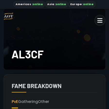
Americas
:
online
Asia
:
online
Europe :
online
AL3CF
FAME BREAKDOWN
PvE
Gathering
Other