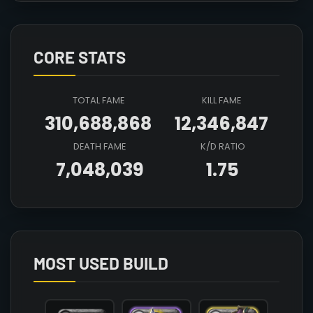
CORE STATS
TOTAL FAME
KILL FAME
310,688,868
12,346,847
DEATH FAME
K/D RATIO
7,048,039
1.75
Array

(

    [count] => 7

    [items] => Array

        (

MOST USED BUILD
            [mainhand] => T8_MAIN_AXE@3

            [offhand] => T8_OFF_DEMONSKULL_HELL@
            [head] => T8_HEAD_LEATHER_MORGANA@3
