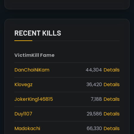
RECENT KILLS
Victim
Kill Fame
DanChoiNiKam
44,304
Details
Klovegz
36,420
Details
JokerKing146815
7,188
Details
Duy1107
29,586
Details
Madokachi
66,330
Details