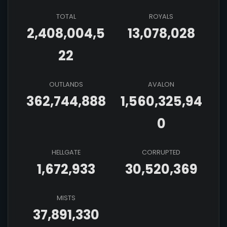
TOTAL
ROYALS
2,408,004,5
13,078,028
22
OUTLANDS
AVALON
362,744,888
1,560,325,94
0
HELLGATE
CORRUPTED
1,672,933
30,520,369
MISTS
37,891,330