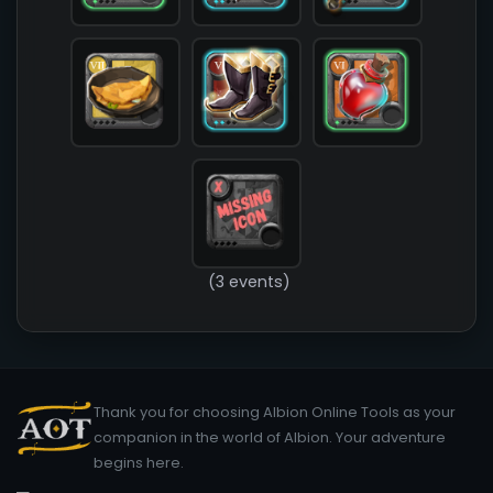
        )

(3 events)
Thank you for choosing Albion Online Tools as your
companion in the world of Albion. Your adventure
begins here.