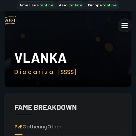
Americas
:
online
Asia
:
online
Europe :
online
VLANKA
D i o c a r i z a
[SSSS]
FAME BREAKDOWN
PvE
Gathering
Other