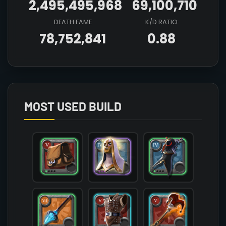
2,495,495,968
69,100,710
DEATH FAME
K/D RATIO
78,752,841
0.88
Array

(

    [count] => 3

    [items] => Array

        (

MOST USED BUILD
            [mainhand] => T6_MAIN_FROSTSTAFF@1

            [offhand] => T5_OFF_JESTERCANE_HELL@
            [head] => T4_HEAD_CLOTH_AVALON@3

            [chest] => T5_ARMOR_LEATHER_SET3@2

            [shoes] => T5_SHOES_LEATHER_AVALON@2
            [cape] => T4_CAPEITEM_SMUGGLER@1

            [bag] => T5_BAG@1

            [potion] => T6_POTION_HEAL@1

            [food] => T7_MEAL_OMELETTE

            [mount] => T3_MOUNT_HORSE
