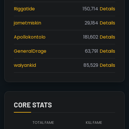
Riggatide
150,714
Details
jametmiskin
29,184
Details
Apollokontolo
181,602
Details
GeneralDrage
63,791
Details
waiyankid
85,529
Details
CORE STATS
TOTAL FAME
KILL FAME