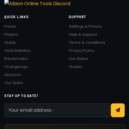
QUICK LINKS
SUPPORT
Prices
Settings & Privacy
Players
Help & Support
Guilds
Terms & Conditions
Gold Statistics
Privacy Policy
Randomator
Live Status
Changelogs
Guides
About Us
Our Team
STAY UP TO DATE!