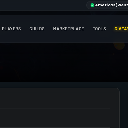
Americas
(West
PLAYERS
GUILDS
MARKETPLACE
TOOLS
GIVEA