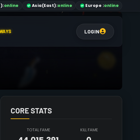
)
:
online
Asia
(East)
:
online
Europe :
online
LOGIN
WAYS
CORE STATS
TOTAL FAME
KILL FAME