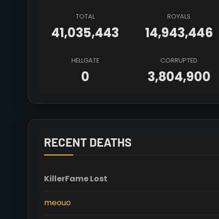
TOTAL
ROYALS
41,035,443
14,943,446
HELLGATE
CORRUPTED
0
3,804,900
RECENT DEATHS
Killer
Fame Lost
meouo