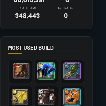
44,015,391
0
DEATH FAME
K/D RATIO
348,443
0
Array

(

    [count] => 1

    [items] => Array

        (

MOST USED BUILD
            [mainhand] => T7_MAIN_RAPIER_MORGANA

            [offhand] => T6_OFF_DEMONSKULL_HELL@2

            [head] => T7_HEAD_PLATE_FEY@1

            [chest] => T8_ARMOR_LEATHER_SET1

            [shoes] => T7_SHOES_PLATE_UNDEAD@1

            [cape] => T4_CAPEITEM_FW_LYMHURST@3

            [bag] => T5_BAG

            [potion] => T2_POTION_HEAL

            [food] => 

            [mount] => T6_MOUNT_GIANTSTAG_MOOSE
