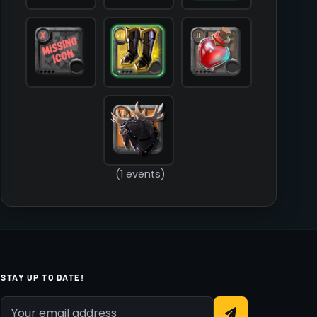
        )

(1 events)
STAY UP TO DATE!