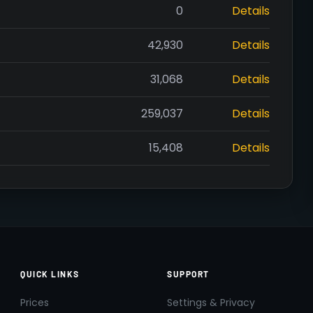
0
Details
42,930
Details
31,068
Details
259,037
Details
15,408
Details
QUICK LINKS
SUPPORT
Prices
Settings & Privacy