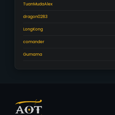
TuanMudaAlex
dragon0283
LongKong
comander
Gumama