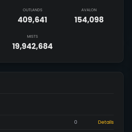
OUTLANDS
AVALON
409,641
154,098
MISTS
19,942,684
0
Details