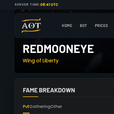
08:41 UTC
SERVER TIME:
HOME
BOT
PRICES
REDMOONEYE
Wing of Liberty
FAME BREAKDOWN
PvE
Gathering
Other