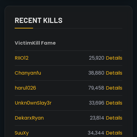
RECENT KILLS
Victim
Kill Fame
RIIO12
25,920
Details
Chanyanfu
38,880
Details
haru1026
79,458
Details
Unkn0wnSlay3r
33,696
Details
DekarxRyan
23,814
Details
SuuXy
34,344
Details