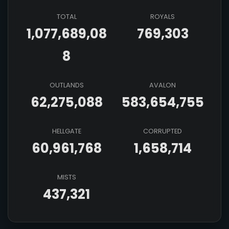
TOTAL
ROYALS
1,077,689,08
769,303
8
OUTLANDS
AVALON
62,275,088
583,654,755
HELLGATE
CORRUPTED
60,961,768
1,658,714
MISTS
437,321