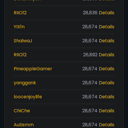
RIIO12
28,836
Details
YIX1n
28,674
Details
ShalwaJ
28,674
Details
RIIO12
26,892
Details
PineappleGamer
28,674
Details
yanggank
28,674
Details
loocenjoylife
28,674
Details
ChiChe
28,674
Details
Autismm
28,674
Details