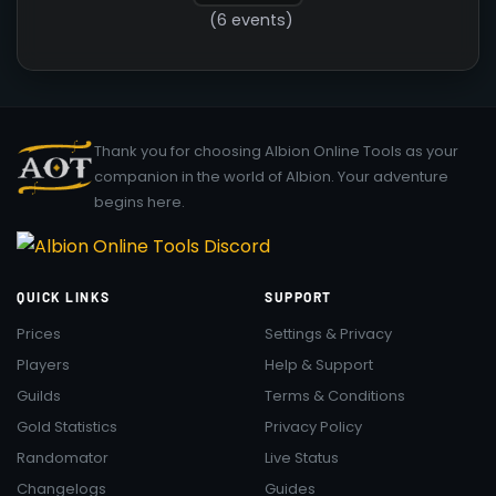
(6 events)
Thank you for choosing Albion Online Tools as your
companion in the world of Albion. Your adventure
begins here.
QUICK LINKS
SUPPORT
Prices
Settings & Privacy
Players
Help & Support
Guilds
Terms & Conditions
Gold Statistics
Privacy Policy
Randomator
Live Status
Changelogs
Guides