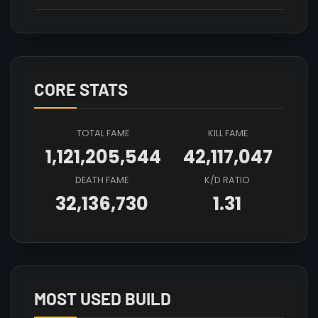
CORE STATS
TOTAL FAME
KILL FAME
1,121,205,544
42,117,047
DEATH FAME
K/D RATIO
32,136,730
1.31
Array

(

    [count] => 6

    [items] => Array

        (

MOST USED BUILD
            [mainhand] => T6_2H_CLEAVER_HELL@1
