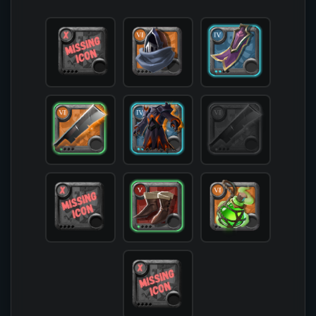
            [offhand] => 

            [head] => T6_HEAD_LEATHER_SET1

            [chest] => T4_ARMOR_CLOTH_HELL@2

            [shoes] => T5_SHOES_LEATHER_SET3@1

            [cape] => T4_CAPEITEM_FW_THETFORD@2

            [bag] => 

            [potion] => T6_POTION_COOLDOWN

            [food] => 

            [mount] => 

        )
