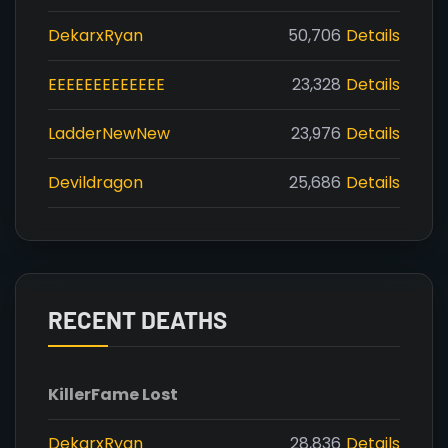
DekarxRyan
50,706
Details
EEEEEEEEEEEEE
23,328
Details
LadderNewNew
23,976
Details
Devildragon
25,686
Details
RECENT DEATHS
Killer
Fame Lost
DekarxRyan
28,836
Details