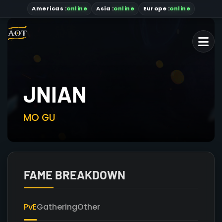
Americas
:
online
Asia
:
online
Europe :
online
JNIAN
MO GU
FAME BREAKDOWN
PvE
Gathering
Other