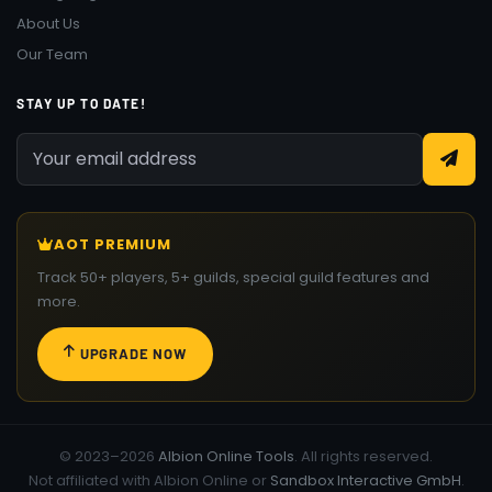
About Us
Our Team
STAY UP TO DATE!
AOT PREMIUM
Track 50+ players, 5+ guilds, special guild features and
more.
UPGRADE NOW
© 2023–2026
Albion Online Tools
. All rights reserved.
Not affiliated with Albion Online or
Sandbox Interactive GmbH
.