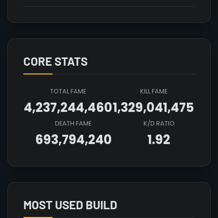
CORE STATS
TOTAL FAME
KILL FAME
4,237,244,460
1,329,041,475
DEATH FAME
K/D RATIO
693,794,240
1.92
Array

(

    [count] => 7

    [items] => Array

        (

MOST USED BUILD
            [mainhand] => T4_MAIN_FROSTSTAFF@4
