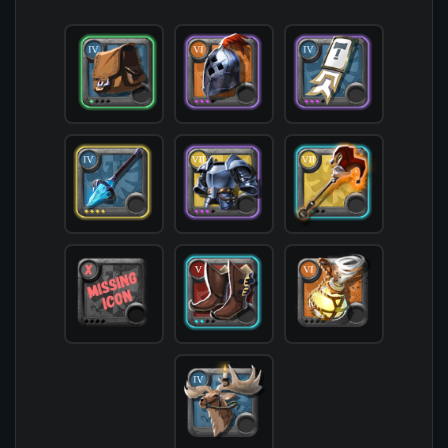
            [offhand] => T7_OFF_JESTERCANE_HELL@
            [head] => T6_HEAD_PLATE_ROYAL@3

            [chest] => T7_ARMOR_PLATE_SET2@3

            [shoes] => T5_SHOES_LEATHER_SET2@2

            [cape] => T4_CAPEITEM_FW_FORTSTERLIN
            [bag] => T4_BAG@1

            [potion] => T6_POTION_TORNADO

            [food] => 

            [mount] => T4_MOUNT_GIANTSTAG

        )
