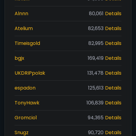
Alnnn
80,061
Details
Atelium
82,653
Details
Timeisgold
82,995
Details
bgjx
169,419
Details
UKDRIPpolak
131,478
Details
espadon
125,613
Details
TonyHawk
106,839
Details
Gromcio1
94,365
Details
Snugz
90,720
Details