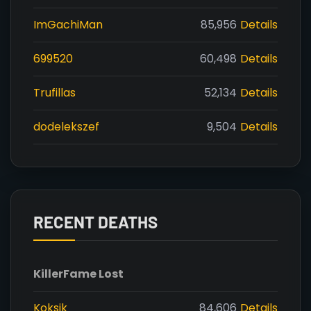
ImGachiMan
85,956
Details
699520
60,498
Details
Trufillas
52,134
Details
dodelekszef
9,504
Details
RECENT DEATHS
Killer
Fame Lost
Koksik
84,606
Details