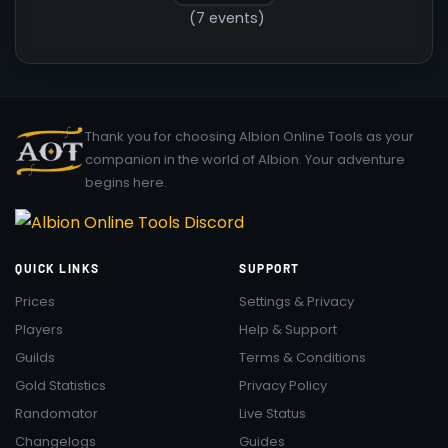
(7 events)
Thank you for choosing Albion Online Tools as your
companion in the world of Albion. Your adventure
begins here.
QUICK LINKS
SUPPORT
Prices
Settings & Privacy
Players
Help & Support
Guilds
Terms & Conditions
Gold Statistics
Privacy Policy
Randomator
Live Status
Changelogs
Guides