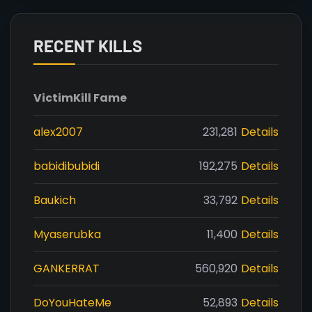
RECENT KILLS
Victim
Kill Fame
alex2007
231,281
Details
babidibubidi
192,275
Details
Baukich
33,792
Details
Myaserubka
11,400
Details
GANKERRAT
560,920
Details
DoYouHateMe
52,893
Details