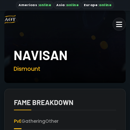
Americas
:
online
Asia
:
online
Europe :
online
NAVISAN
Dismount
FAME BREAKDOWN
PvE
Gathering
Other