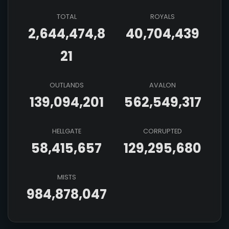
TOTAL
ROYALS
2,644,474,8
40,704,439
21
OUTLANDS
AVALON
139,094,201
562,549,317
HELLGATE
CORRUPTED
58,415,657
129,295,680
MISTS
984,878,047