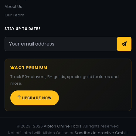
About Us
Our Team
STAY UP TO DATE!
AOT PREMIUM
Track 50+ players, 5+ guilds, special guild features and
more.
UPGRADE NOW
© 2023–2026
Albion Online Tools
. All rights reserved.
Not affiliated with Albion Online or
Sandbox Interactive GmbH
.