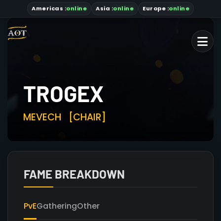
Americas
:
online
Asia
:
online
Europe :
online
TROGEX
MEVECH
[CHAIR]
FAME BREAKDOWN
PvE
Gathering
Other