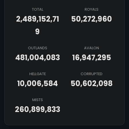
TOTAL
ROYALS
2,489,152,71
50,272,960
9
OUTLANDS
AVALON
481,004,083
16,947,295
HELLGATE
CORRUPTED
10,006,584
50,602,098
MISTS
260,899,833