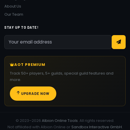
About Us
Our Team
STAY UP TO DATE!
AOT PREMIUM
Track 50+ players, 5+ guilds, special guild features and
more.
UPGRADE NOW
© 2023–2026
Albion Online Tools
. All rights reserved.
Not affiliated with Albion Online or
Sandbox Interactive GmbH
.