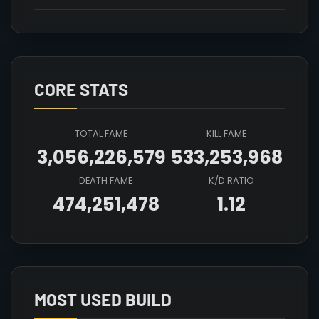
CORE STATS
TOTAL FAME
KILL FAME
3,056,226,579
533,253,968
DEATH FAME
K/D RATIO
474,251,478
1.12
Array

(

    [count] => 8

    [items] => Array

        (

MOST USED BUILD
            [mainhand] => T4_MAIN_FIRESTAFF_CRYS