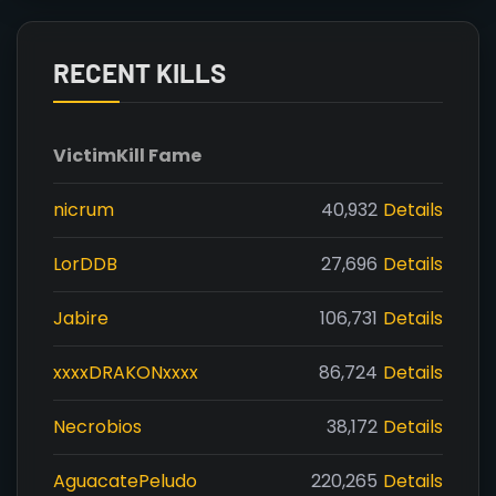
RECENT KILLS
Victim
Kill Fame
nicrum
40,932
Details
LorDDB
27,696
Details
Jabire
106,731
Details
xxxxDRAKONxxxx
86,724
Details
Necrobios
38,172
Details
AguacatePeludo
220,265
Details