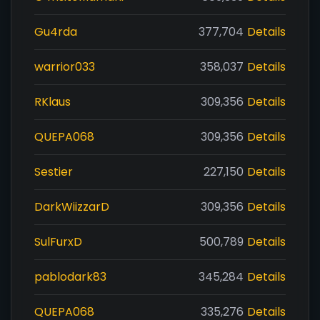
Gu4rda
377,704
Details
warrior033
358,037
Details
RKlaus
309,356
Details
QUEPA068
309,356
Details
Sestier
227,150
Details
DarkWiizzarD
309,356
Details
SulFurxD
500,789
Details
pablodark83
345,284
Details
QUEPA068
335,276
Details