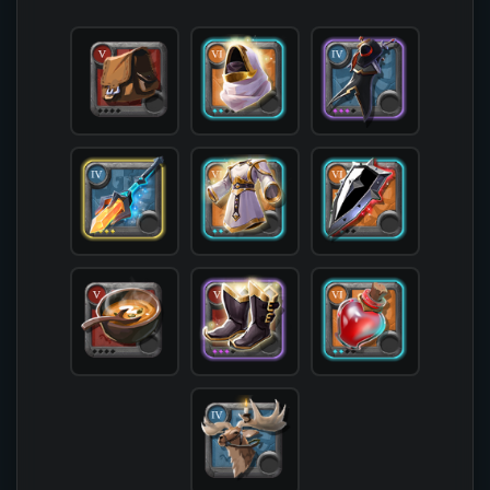
            [offhand] => T6_OFF_SPIKEDSHIELD_MOR
            [head] => T6_HEAD_LEATHER_AVALON@2

            [chest] => T6_ARMOR_CLOTH_AVALON@2

            [shoes] => T5_SHOES_LEATHER_AVALON@3
            [cape] => T4_CAPEITEM_SMUGGLER@3

            [bag] => T5_BAG

            [potion] => T6_POTION_HEAL@2

            [food] => T5_MEAL_SOUP

            [mount] => T4_MOUNT_GIANTSTAG

        )
