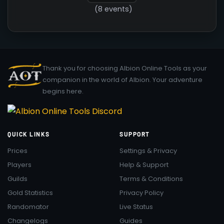
(8 events)
Thank you for choosing Albion Online Tools as your
companion in the world of Albion. Your adventure
begins here.
QUICK LINKS
SUPPORT
Prices
Settings & Privacy
Players
Help & Support
Guilds
Terms & Conditions
Gold Statistics
Privacy Policy
Randomator
Live Status
Changelogs
Guides