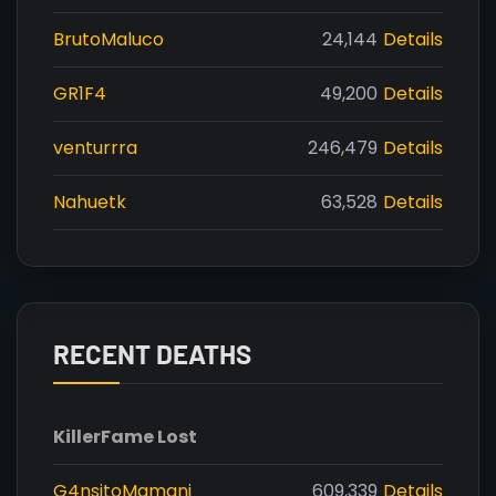
BrutoMaluco
24,144
Details
GR1F4
49,200
Details
venturrra
246,479
Details
Nahuetk
63,528
Details
RECENT DEATHS
Killer
Fame Lost
G4nsitoMamani
609,339
Details