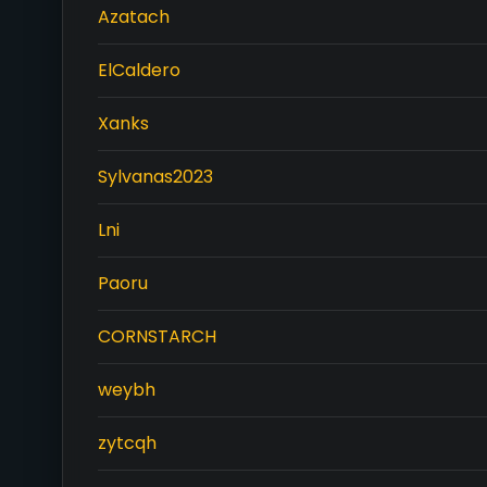
Azatach
ElCaldero
Xanks
Sylvanas2023
Lni
Paoru
CORNSTARCH
weybh
zytcqh