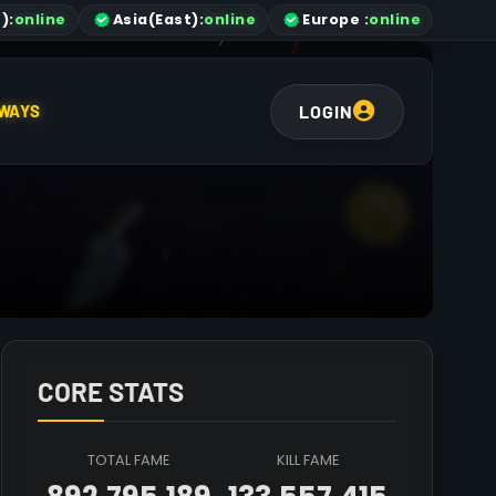
)
:
online
Asia
(East)
:
online
Europe :
online
LOGIN
WAYS
CORE STATS
TOTAL FAME
KILL FAME