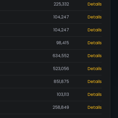
225,332
Details
104,247
Details
104,247
Details
98,415
Details
634,552
Details
523,056
Details
851,875
Details
103,113
Details
258,849
Details