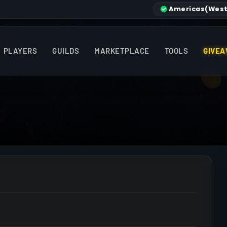
Americas
(West
PLAYERS
GUILDS
MARKETPLACE
TOOLS
GIVEA