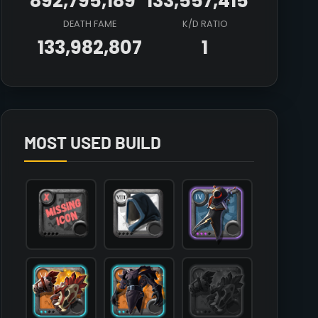
892,795,189
133,557,415
DEATH FAME
K/D RATIO
133,982,807
1
Array

(

    [count] => 1

    [items] => Array

        (

MOST USED BUILD
            [mainhand] => T6_2H_KNUCKLES_KEEPER@2

            [offhand] => 

            [head] => T8_HEAD_CLOTH_SET2

            [chest] => T6_ARMOR_LEATHER_HELL@2

            [shoes] => T6_SHOES_LEATHER_HELL@2

            [cape] => T4_CAPEITEM_SMUGGLER@3

            [bag] => 

            [potion] => T7_POTION_REVIVE

            [food] => T8_MEAL_STEW@2

            [mount] => T5_MOUNT_HORSE
