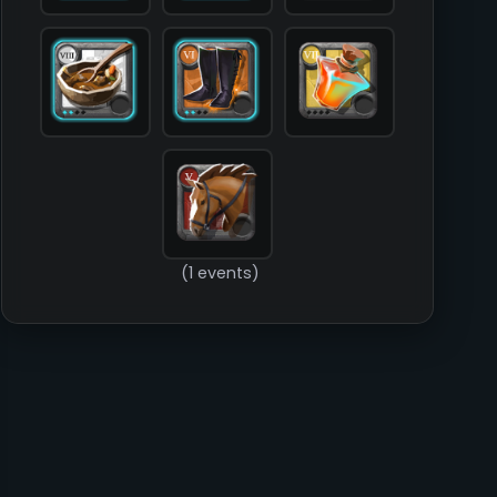
        )

(1 events)