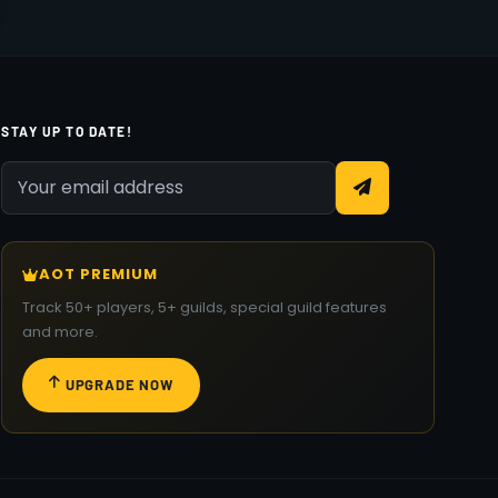
STAY UP TO DATE!
AOT PREMIUM
Track 50+ players, 5+ guilds, special guild features
and more.
UPGRADE NOW