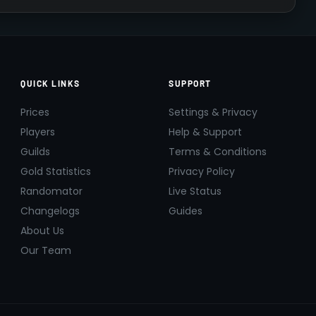
QUICK LINKS
SUPPORT
Prices
Settings & Privacy
Players
Help & Support
Guilds
Terms & Conditions
Gold Statistics
Privacy Policy
Randomator
Live Status
Changelogs
Guides
About Us
Our Team