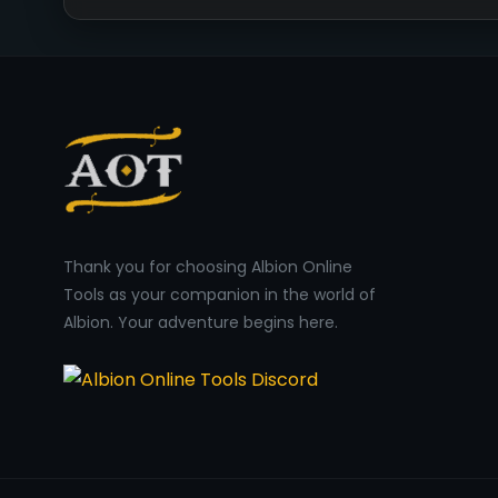
Thank you for choosing Albion Online
Tools as your companion in the world of
Albion. Your adventure begins here.