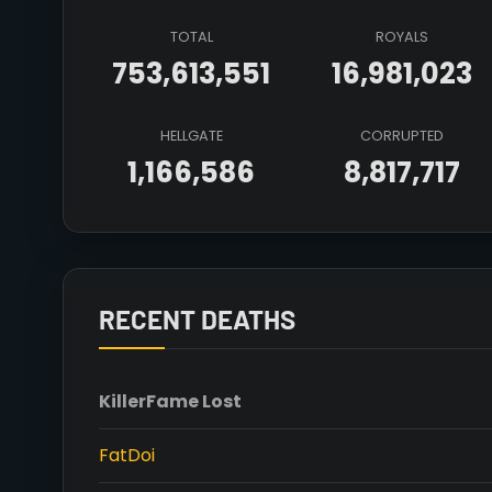
TOTAL
ROYALS
753,613,551
16,981,023
HELLGATE
CORRUPTED
1,166,586
8,817,717
RECENT DEATHS
Killer
Fame Lost
FatDoi