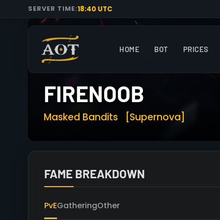
18:40 UTC
SERVER TIME:
HOME
BOT
PRICES
FIRENOOB
Masked Bandits
[Supernova]
FAME BREAKDOWN
PvE
Gathering
Other