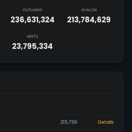
OUTLANDS
AVALON
236,631,324
213,784,629
MISTS
23,795,334
215,756
Details