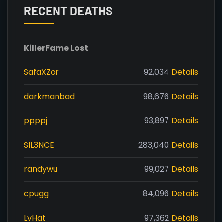
RECENT DEATHS
Killer
Fame Lost
SafaXZor
92,034
Details
darkmanbad
98,676
Details
ppppj
93,897
Details
SlL3NCE
283,040
Details
randywu
99,027
Details
cpugg
84,096
Details
LvHat
97,362
Details