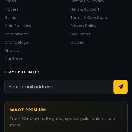
Prices
Settings & Privacy
Players
Help & Support
Guilds
Terms & Conditions
Gold Statistics
Privacy Policy
Randomator
Live Status
Changelogs
Guides
About Us
Our Team
STAY UP TO DATE!
AOT PREMIUM
Track 50+ players, 5+ guilds, special guild features and
more.