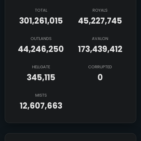
TOTAL
ROYALS
301,261,015
45,227,745
OUTLANDS
AVALON
44,246,250
173,439,412
HELLGATE
CORRUPTED
345,115
0
MISTS
12,607,663