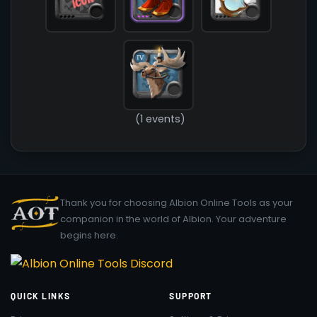
(1 events)
Thank you for choosing Albion Online Tools as your
companion in the world of Albion. Your adventure
begins here.
QUICK LINKS
SUPPORT