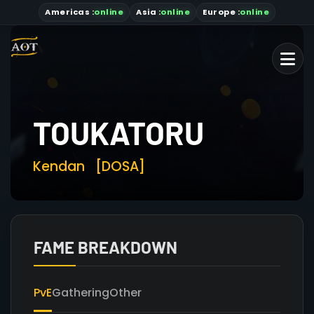
Americas
:
online
Asia
:
online
Europe :
online
TOUKATORU
Kendan
[DOSA]
FAME BREAKDOWN
PvE
Gathering
Other