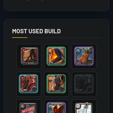
Array

(

    [count] => 1

    [items] => Array

        (

MOST USED BUILD
            [mainhand] => T5_2H_BOW_KEEPER@2

            [offhand] => 

            [head] => T6_HEAD_CLOTH_HELL@1

            [chest] => T6_ARMOR_LEATHER_SET3@1

            [shoes] => T4_SHOES_CLOTH_ROYAL@3

            [cape] => T4_CAPEITEM_UNDEAD@3

            [bag] => T5_BAG

            [potion] => T8_POTION_CLEANSE

            [food] => 

            [mount] => T4_MOUNT_GIANTSTAG

        )
