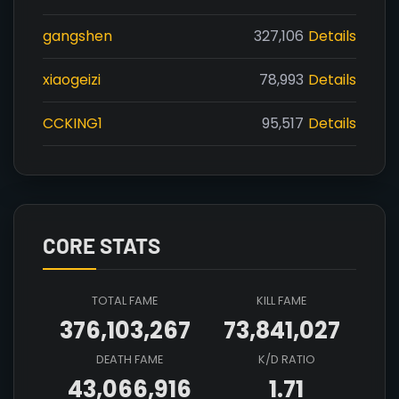
gangshen
327,106
Details
xiaogeizi
78,993
Details
CCKING1
95,517
Details
CORE STATS
TOTAL FAME
KILL FAME
376,103,267
73,841,027
DEATH FAME
K/D RATIO
43,066,916
1.71