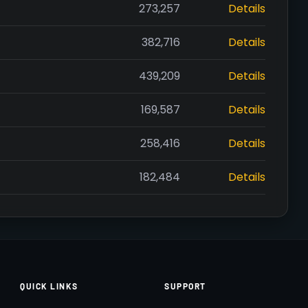
273,257
Details
382,716
Details
439,209
Details
169,587
Details
258,416
Details
182,484
Details
QUICK LINKS
SUPPORT