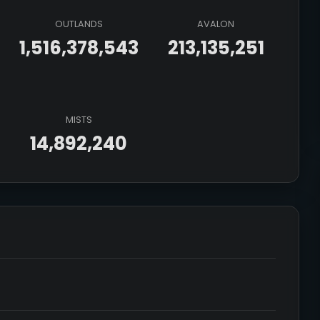
OUTLANDS
AVALON
1,516,378,543
213,135,251
MISTS
14,892,240