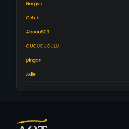
Norgya
Cl4nk
Abooo609
GUGUGUGULU
pingan
Adie