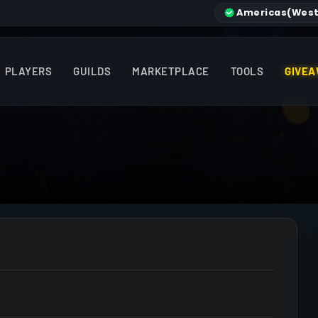
Americas
(West
PLAYERS
GUILDS
MARKETPLACE
TOOLS
GIVEA