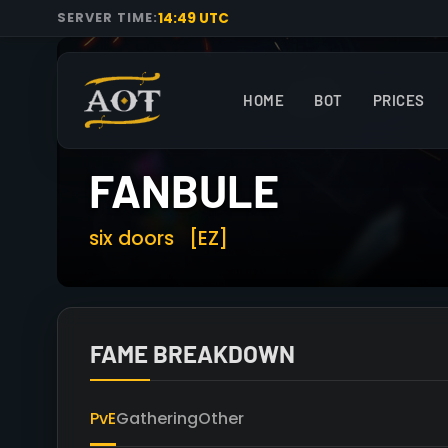
14:49 UTC
SERVER TIME:
HOME
BOT
PRICES
FANBULE
six doors
[EZ]
FAME BREAKDOWN
PvE
Gathering
Other