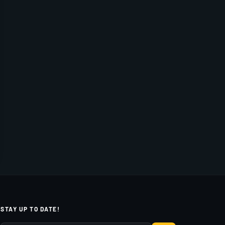
STAY UP TO DATE!