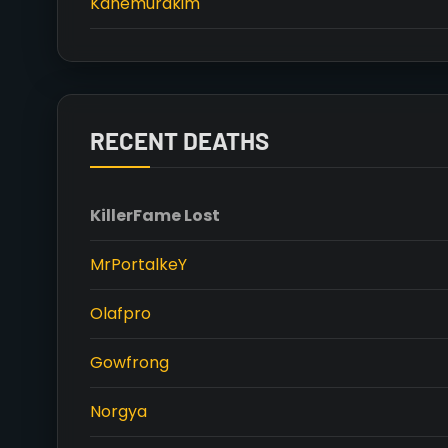
Kanemurakim
RECENT DEATHS
Killer
Fame Lost
MrPortalkeY
Olafpro
Gowfrong
Norgya