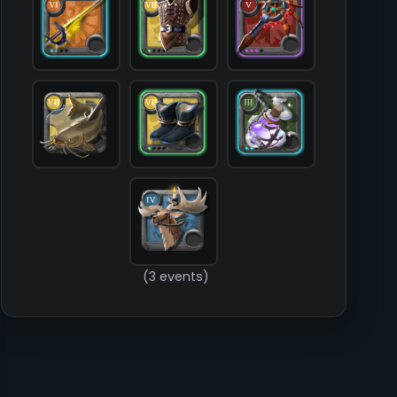
            [food] => T7_FISH_FRESHWATER_ALL_COMMON

            [mount] => T4_MOUNT_GIANTSTAG

        )

(3 events)