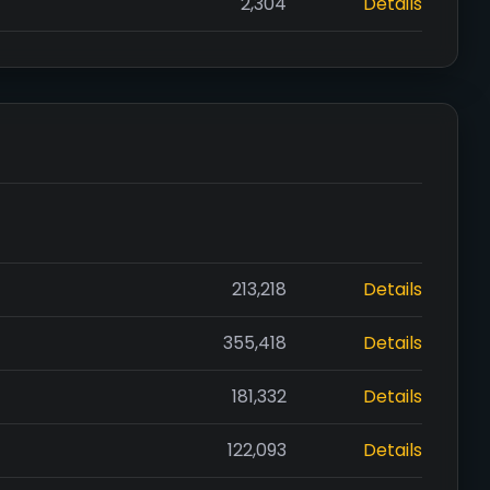
2,304
Details
213,218
Details
355,418
Details
181,332
Details
122,093
Details