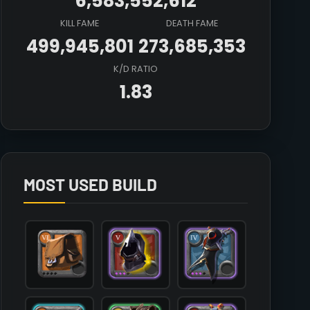
6,583,552,612
KILL FAME
DEATH FAME
499,945,801
273,685,353
K/D RATIO
1.83
Array

(

    [count] => 3

    [items] => Array

        (

MOST USED BUILD
            [mainhand] => T6_MAIN_RAPIER_MORGANA@2

            [offhand] => T5_OFF_TOTEM_KEEPER@3

            [head] => T5_HEAD_LEATHER_MORGANA@3

            [chest] => T7_ARMOR_LEATHER_SET3@1

            [shoes] => T7_SHOES_CLOTH_SET2@1

            [cape] => T4_CAPEITEM_SMUGGLER@3

            [bag] => T6_BAG

            [potion] => T3_POTION_MOB_RESET@2
