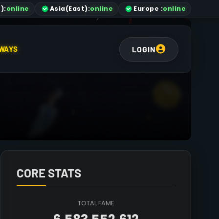
)
:
online
Asia
(East)
:
online
Europe :
online
LOGIN
WAYS
CORE STATS
TOTAL FAME