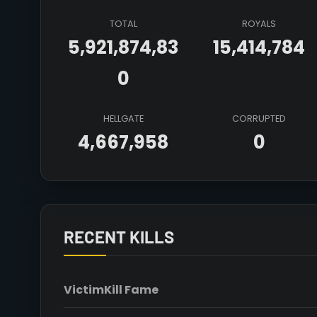
TOTAL
ROYALS
5,921,874,83
15,414,784
0
HELLGATE
CORRUPTED
4,667,958
0
RECENT KILLS
Victim
Kill Fame