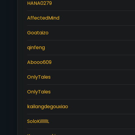
HANA0279
AffectedMind
Goataizo
qinfeng
Abooo609
OnlyTales
OnlyTales
kailangdegouxiao
SoloKilllllL