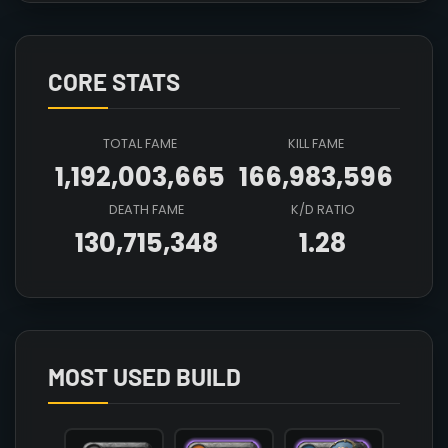
CORE STATS
TOTAL FAME
KILL FAME
1,192,003,665
166,983,596
DEATH FAME
K/D RATIO
130,715,348
1.28
Array

(

    [count] => 4

    [items] => Array

        (

MOST USED BUILD
            [mainhand] => T8_2H_KNUCKLES_KEEPER@
            [offhand] => 

            [head] => T6_HEAD_LEATHER_SET3@3
