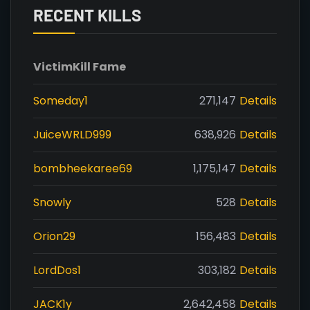
RECENT KILLS
Victim
Kill Fame
Someday1
271,147
Details
JuiceWRLD999
638,926
Details
bombheekaree69
1,175,147
Details
Snowly
528
Details
Orion29
156,483
Details
LordDos1
303,182
Details
JACK1y
2,642,458
Details