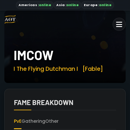
Americas
:
online
Asia
:
online
Europe :
online
IMCOW
I The Flying Dutchman I
[Fable]
FAME BREAKDOWN
PvE
Gathering
Other