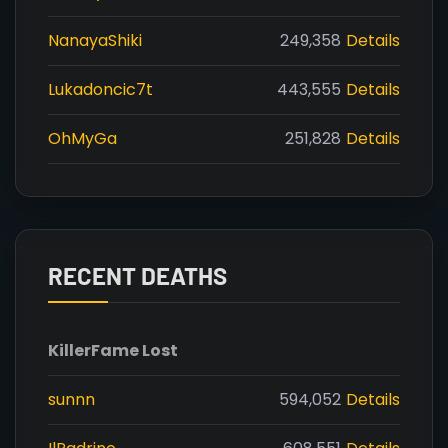
NanayaShiki
249,358
Details
Lukadoncic7t
443,555
Details
OhMyGa
251,828
Details
RECENT DEATHS
Killer
Fame Lost
sunnn
594,052
Details