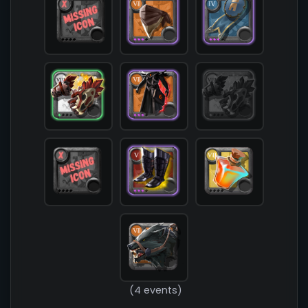
            [chest] => T6_ARMOR_CLOTH_MORGANA@3

            [shoes] => T5_SHOES_LEATHER_MORGANA@
            [cape] => T4_CAPEITEM_FW_MARTLOCK@3

            [bag] => 

            [potion] => T7_POTION_REVIVE

            [food] => 

            [mount] => T6_MOUNT_DIREWOLF

        )

(4 events)