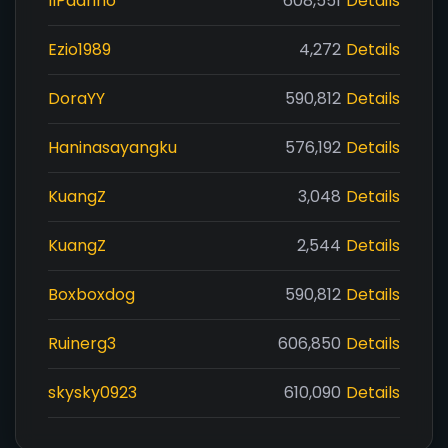
IlPadrino
608,551
Details
Ezio1989
4,272
Details
DoraYY
590,812
Details
Haninasayangku
576,192
Details
KuangZ
3,048
Details
KuangZ
2,544
Details
Boxboxdog
590,812
Details
Ruinerg3
606,850
Details
skysky0923
610,090
Details