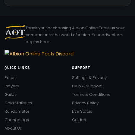
Thank you for choosing Albion Online Tools as your
companion in the world of Albion. Your adventure
begins here.
QUICK LINKS
SUPPORT
Prices
Settings & Privacy
Players
Help & Support
Guilds
Terms & Conditions
Gold Statistics
Privacy Policy
Randomator
Live Status
Changelogs
Guides
About Us