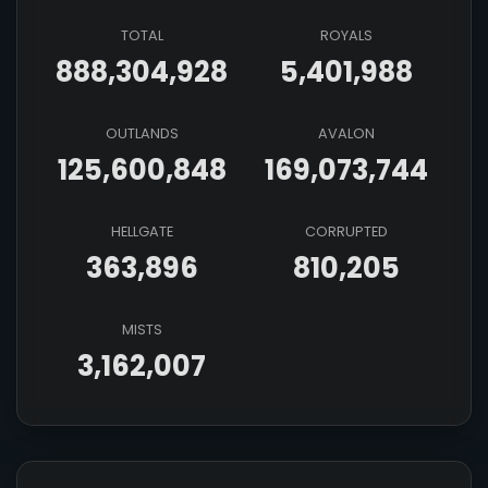
TOTAL
ROYALS
888,304,928
5,401,988
OUTLANDS
AVALON
125,600,848
169,073,744
HELLGATE
CORRUPTED
363,896
810,205
MISTS
3,162,007