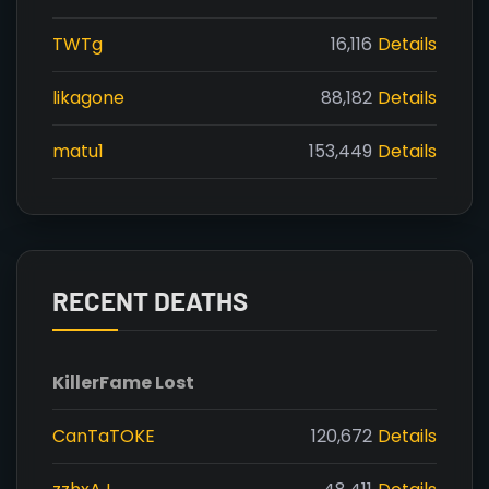
TWTg
16,116
Details
likagone
88,182
Details
matu1
153,449
Details
RECENT DEATHS
Killer
Fame Lost
CanTaTOKE
120,672
Details