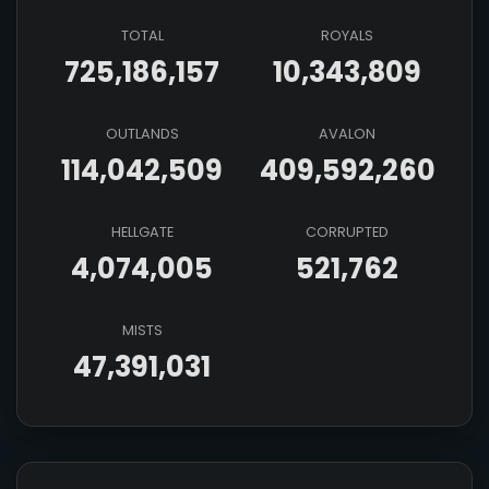
TOTAL
ROYALS
725,186,157
10,343,809
OUTLANDS
AVALON
114,042,509
409,592,260
HELLGATE
CORRUPTED
4,074,005
521,762
MISTS
47,391,031