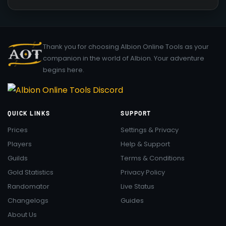
Thank you for choosing Albion Online Tools as your
companion in the world of Albion. Your adventure
begins here.
QUICK LINKS
SUPPORT
Prices
Settings & Privacy
Players
Help & Support
Guilds
Terms & Conditions
Gold Statistics
Privacy Policy
Randomator
Live Status
Changelogs
Guides
About Us