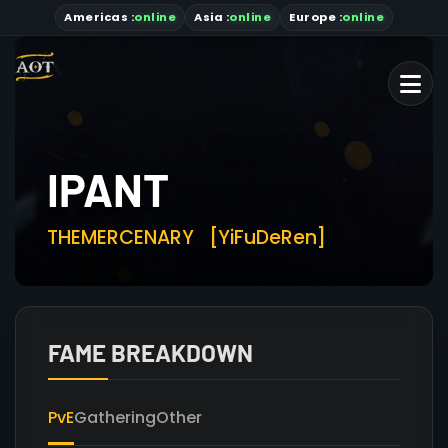
Americas
:
online
Asia
:
online
Europe :
online
IPANT
THEMERCENARY
[YiFuDeRen]
FAME BREAKDOWN
PvE
Gathering
Other