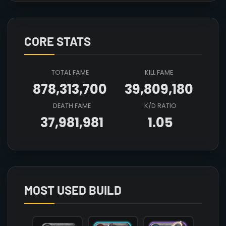
CORE STATS
TOTAL FAME
KILL FAME
878,313,700
39,809,180
DEATH FAME
K/D RATIO
37,981,981
1.05
Array

(

    [count] => 2

    [items] => Array

        (

MOST USED BUILD
            [mainhand] => T4_2H_HAMMER_CRYSTAL@3
            [offhand] => 

            [head] => T5_HEAD_LEATHER_SET1@2
