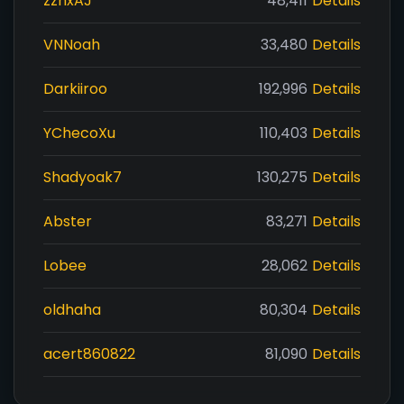
zzhxAJ
48,411
Details
VNNoah
33,480
Details
Darkiiroo
192,996
Details
YChecoXu
110,403
Details
Shadyoak7
130,275
Details
Abster
83,271
Details
Lobee
28,062
Details
oldhaha
80,304
Details
acert860822
81,090
Details