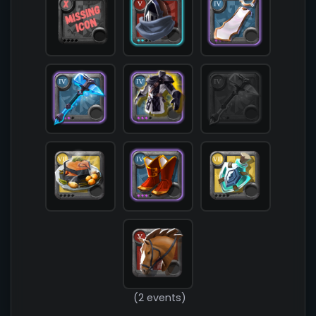
            [chest] => T4_ARMOR_LEATHER_MORGANA@
            [shoes] => T4_SHOES_CLOTH_ROYAL@3

            [cape] => T4_CAPEITEM_AVALON@3

            [bag] => 

            [potion] => T7_POTION_STONESKIN

            [food] => T7_MEAL_ROAST_FISH

            [mount] => T5_MOUNT_HORSE

        )

(2 events)