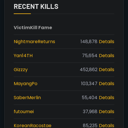
RECENT KILLS
Victim
Kill Fame
NightmareReturns
148,878
Details
Yan14TH
75,654
Details
Gizzzy
452,862
Details
MayangPo
103,347
Details
SaberMerlin
55,404
Details
futoumei
37,968
Details
KoreanRacostae
85,235
Details