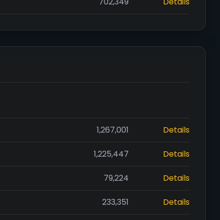
702,349
Details
1,267,001
Details
1,225,447
Details
79,224
Details
233,351
Details