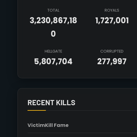
TOTAL
ROYALS
3,230,867,18
1,727,001
0
HELLGATE
CORRUPTED
5,807,704
277,997
RECENT KILLS
Victim
Kill Fame