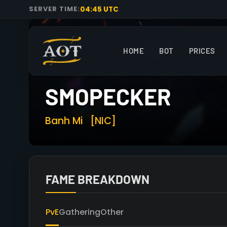
04:45 UTC
SERVER TIME:
HOME
BOT
PRICES
SMOPECKER
Banh Mi
[NIC]
FAME BREAKDOWN
PvE
Gathering
Other