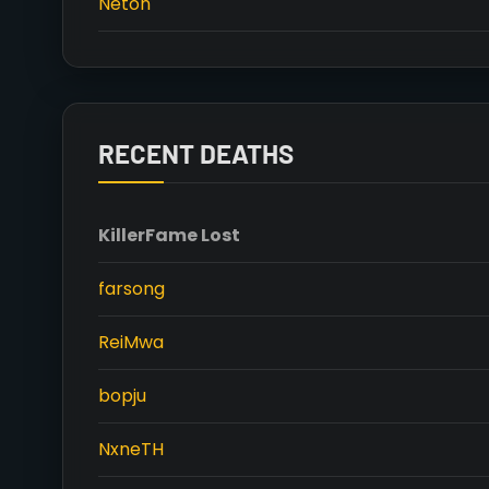
Neton
RECENT DEATHS
Killer
Fame Lost
farsong
ReiMwa
bopju
NxneTH