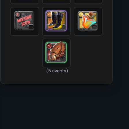
        )

(5 events)