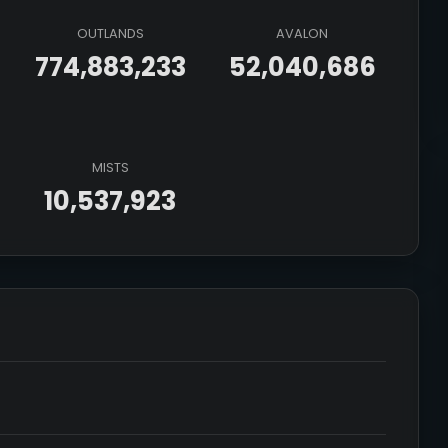
OUTLANDS
AVALON
774,883,233
52,040,686
MISTS
10,537,923