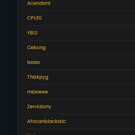
Acendant
CPU10
YBLS
Cekong
lxxiao
Thiskpyg
miaoeee
Zen4ziony
Africanblackstic