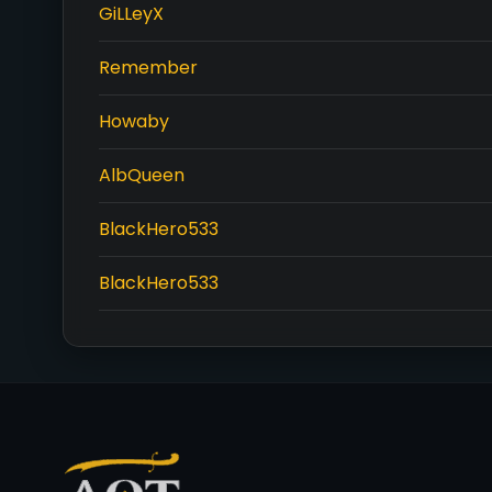
GiLLeyX
Remember
Howaby
AlbQueen
BlackHero533
BlackHero533