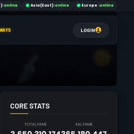
)
:
online
Asia
(East)
:
online
Europe :
online
LOGIN
WAYS
CORE STATS
TOTAL FAME
KILL FAME