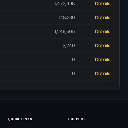
1,472,498
Details
148,230
Details
1,249,505
Details
3,240
Details
0
Details
0
Details
QUICK LINKS
SUPPORT