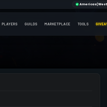
Americas
(West
PLAYERS
GUILDS
MARKETPLACE
TOOLS
GIVEA