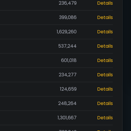
236,479
Details
399,086
Details
1,629,260
Details
537,244
Details
601,018
Details
234,277
Details
124,659
Details
248,264
Details
1,301,667
Details