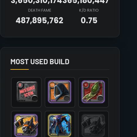
3,650,310,174
365,180,447
DEATH FAME
K/D RATIO
487,895,762
0.75
Array

(

    [count] => 5

    [items] => Array

        (

MOST USED BUILD
            [mainhand] => T7_2H_KNUCKLES_HELL@3

            [offhand] => 

            [head] => T6_HEAD_CLOTH_SET2@3

            [chest] => T4_ARMOR_LEATHER_FEY@4

            [shoes] => T6_SHOES_LEATHER_MORGANA@3

            [cape] => T5_CAPEITEM_FW_LYMHURST@3

            [bag] => 

            [potion] => T7_POTION_REVIVE

            [food] => 

            [mount] => T5_MOUNT_COUGAR_KEEPER@1
