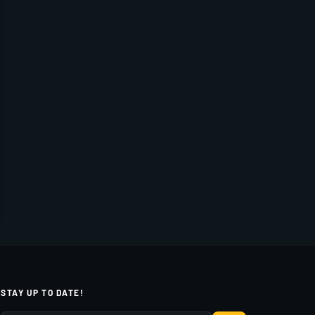
STAY UP TO DATE!