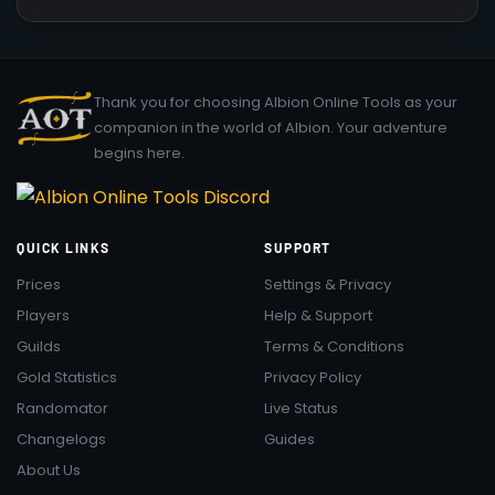
Thank you for choosing Albion Online Tools as your
companion in the world of Albion. Your adventure
begins here.
QUICK LINKS
SUPPORT
Prices
Settings & Privacy
Players
Help & Support
Guilds
Terms & Conditions
Gold Statistics
Privacy Policy
Randomator
Live Status
Changelogs
Guides
About Us