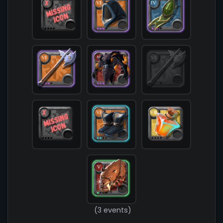
            [chest] => T5_ARMOR_LEATHER_HELL@3

            [shoes] => T6_SHOES_CLOTH_SET2@2

            [cape] => T4_CAPEITEM_FW_LYMHURST@3

            [bag] => 

            [potion] => T7_POTION_REVIVE

            [food] => 

            [mount] => T5_MOUNT_COUGAR_KEEPER@1

        )

(3 events)