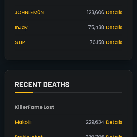
JOHNLEM0N
123,606
Details
InJay
75,438
Details
GLIP
76,158
Details
RECENT DEATHS
Killer
Fame Lost
Makoiiii
229,634
Details