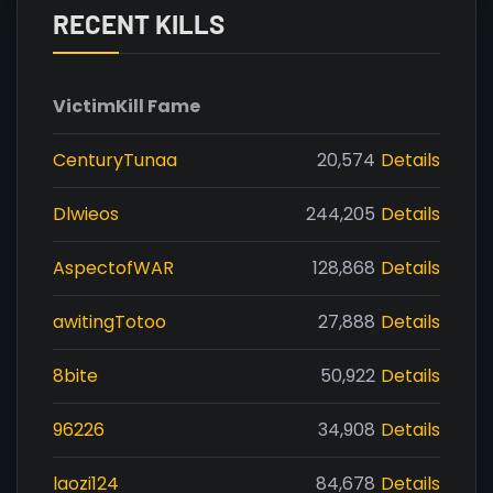
RECENT KILLS
Victim
Kill Fame
CenturyTunaa
20,574
Details
Dlwieos
244,205
Details
AspectofWAR
128,868
Details
awitingTotoo
27,888
Details
8bite
50,922
Details
96226
34,908
Details
laozi124
84,678
Details