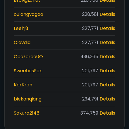
BroNgLahat
220,706
Details
oulangyagao
228,581
Details
Leehj8
227,771
Details
Clavdia
227,771
Details
O0ozeroo0O
436,265
Details
SweetiesFox
201,797
Details
KorKron
201,797
Details
biekanqiang
234,791
Details
Sakura2148
374,759
Details