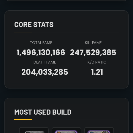
CORE STATS
TOTAL FAME
KILL FAME
1,496,130,166
247,529,385
DEATH FAME
K/D RATIO
204,033,285
1.21
Array

(

    [count] => 3

    [items] => Array

        (

MOST USED BUILD
            [mainhand] => T6_2H_HALBERD@3

            [offhand] => 

            [head] => T6_HEAD_CLOTH_SET2@3
