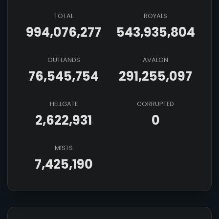
TOTAL
ROYALS
994,076,277
543,935,804
OUTLANDS
AVALON
76,545,754
291,255,097
HELLGATE
CORRUPTED
2,622,931
0
MISTS
7,425,190