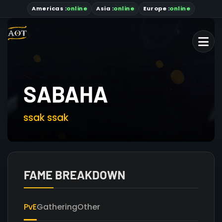
Americas
:
online
Asia
:
online
Europe :
online
SABAHA
ssak ssak
FAME BREAKDOWN
PvE
Gathering
Other