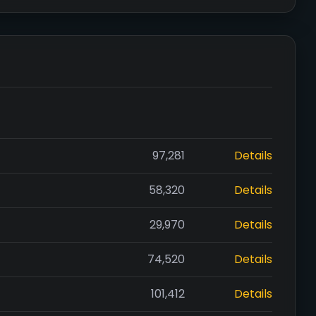
97,281
Details
58,320
Details
29,970
Details
74,520
Details
101,412
Details