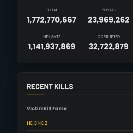
TOTAL
ROYALS
1,772,770,667
23,969,262
HELLGATE
CORRUPTED
1,141,937,869
32,722,879
RECENT KILLS
Victim
Kill Fame
HDONG2