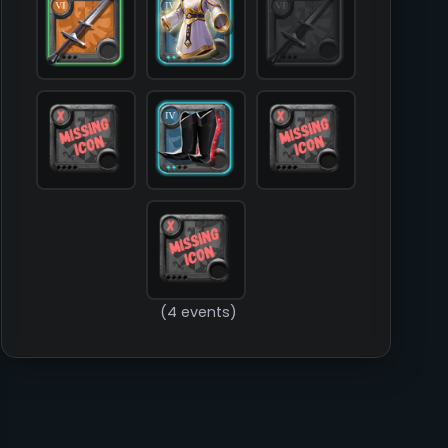
            [food] => 

            [mount] => 

        )

(4 events)