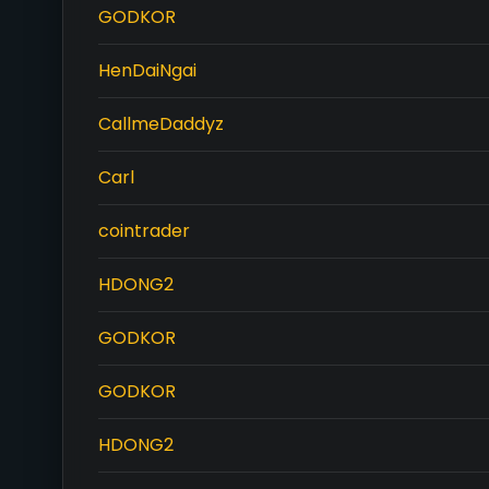
GODKOR
HenDaiNgai
CallmeDaddyz
Carl
cointrader
HDONG2
GODKOR
GODKOR
HDONG2