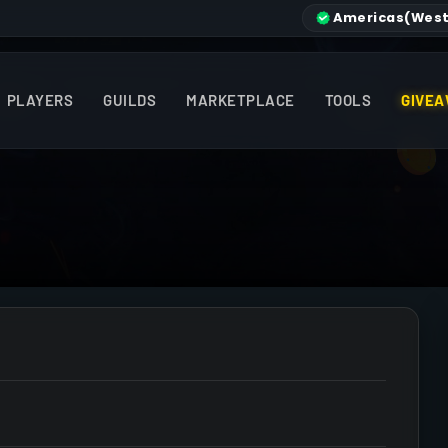
Americas
(West
PLAYERS
GUILDS
MARKETPLACE
TOOLS
GIVEA