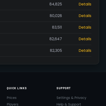
84,825
Details
80,028
Details
83,511
Details
82,647
Details
82,305
Details
QUICK LINKS
SUPPORT
Prices
Settings & Privacy
Players
Help & Support