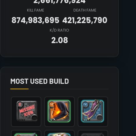
2,661,776,924
KILL FAME
DEATH FAME
874,983,695
421,225,790
K/D RATIO
2.08
Array

(

    [count] => 4

    [items] => Array

        (

MOST USED BUILD
            [mainhand] => T6_2H_CLAYMORE@1

            [offhand] => 

            [head] => T6_HEAD_CLOTH_HELL@1

            [chest] => T4_ARMOR_CLOTH_AVALON@2

            [shoes] => T4_SHOES_CLOTH_MORGANA@2

            [cape] => T4_CAPEITEM_FW_THETFORD@2

            [bag] => 

            [potion] => 
