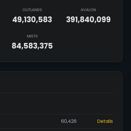
OUTLANDS
AVALON
49,130,583
391,840,099
MISTS
84,583,375
60,426
Details