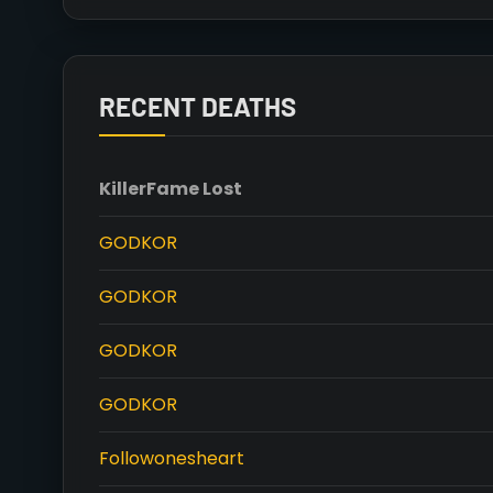
RECENT DEATHS
Killer
Fame Lost
GODKOR
GODKOR
GODKOR
GODKOR
Followonesheart