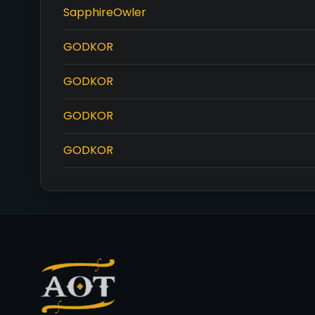
SapphireOwler
GODKOR
GODKOR
GODKOR
GODKOR