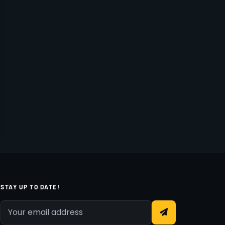
STAY UP TO DATE!