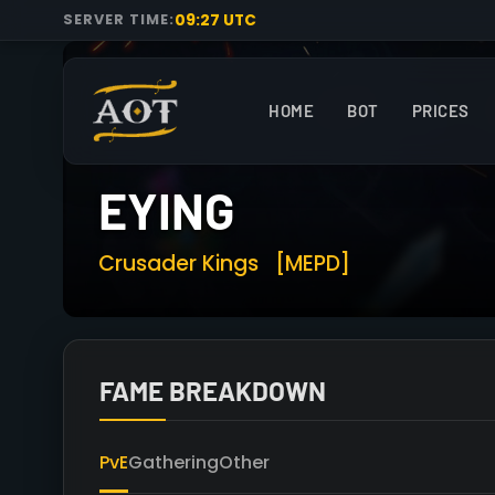
09:27 UTC
SERVER TIME:
HOME
BOT
PRICES
EYING
Crusader Kings
[MEPD]
FAME BREAKDOWN
PvE
Gathering
Other