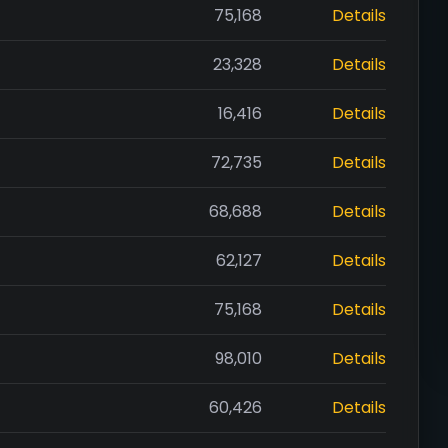
75,168
Details
23,328
Details
16,416
Details
72,735
Details
68,688
Details
62,127
Details
75,168
Details
98,010
Details
60,426
Details