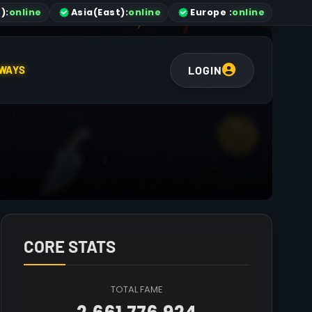
)
:
online
Asia
(East)
:
online
Europe :
online
LOGIN
WAYS
CORE STATS
TOTAL FAME