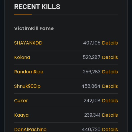
RECENT KILLS
Victim
Kill Fame
SHAYANXDD
407,105
Details
Kolona
522,287
Details
RandomRice
256,283
Details
Shnuk900ip
458,864
Details
Cuker
242,108
Details
Kaaya
239,341
Details
DonAlPachino
440,720
Details