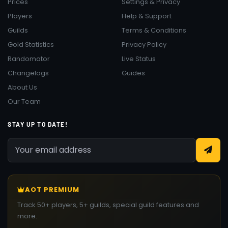
Prices
Settings & Privacy
Players
Help & Support
Guilds
Terms & Conditions
Gold Statistics
Privacy Policy
Randomator
Live Status
Changelogs
Guides
About Us
Our Team
STAY UP TO DATE!
AOT PREMIUM
Track 50+ players, 5+ guilds, special guild features and
more.