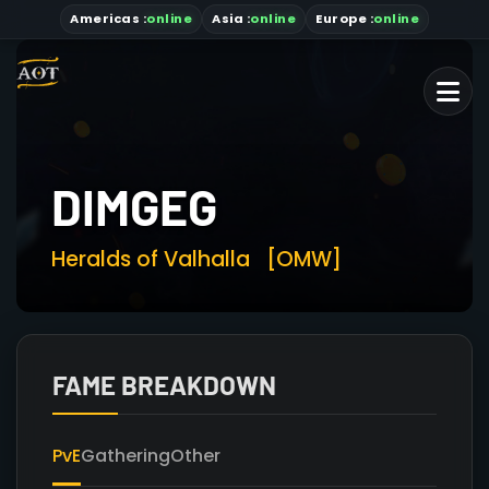
Americas
:
online
Asia
:
online
Europe :
online
DIMGEG
Heralds of Valhalla
[OMW]
FAME BREAKDOWN
PvE
Gathering
Other