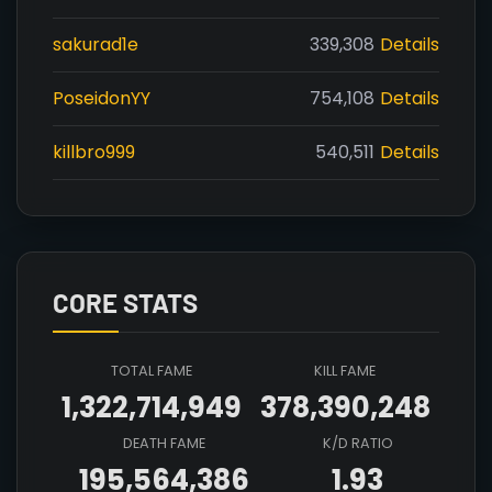
sakurad1e
339,308
Details
PoseidonYY
754,108
Details
killbro999
540,511
Details
CORE STATS
TOTAL FAME
KILL FAME
1,322,714,949
378,390,248
DEATH FAME
K/D RATIO
195,564,386
1.93