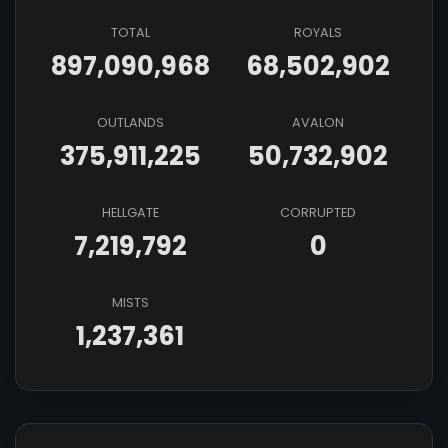
TOTAL
ROYALS
897,090,968
68,502,902
OUTLANDS
AVALON
375,911,225
50,732,902
HELLGATE
CORRUPTED
7,219,792
0
MISTS
1,237,361