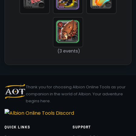
(3 events)
Thank you for choosing Albion Online Tools as your
companion in the world of Albion. Your adventure
begins here.
QUICK LINKS
SUPPORT