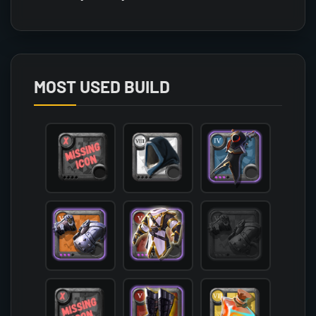
Array

(

    [count] => 3

    [items] => Array

        (

MOST USED BUILD
            [mainhand] => T6_2H_KNUCKLES_SET3@3

            [offhand] => 

            [head] => T8_HEAD_CLOTH_SET2

            [chest] => T5_ARMOR_LEATHER_AVALON@3
            [shoes] => T5_SHOES_LEATHER_MORGANA@
            [cape] => T4_CAPEITEM_SMUGGLER@3

            [bag] => 

            [potion] => T7_POTION_REVIVE

            [food] => 

            [mount] => T5_MOUNT_COUGAR_KEEPER@1

        )
