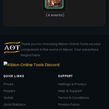
(4 events)
Thank you for choosing Albion Online Tools as your
companion in the world of Albion. Your adventure
begins here.
QUICK LINKS
SUPPORT
Prices
Settings & Privacy
Players
Help & Support
Guilds
Terms & Conditions
Gold Statistics
Privacy Policy