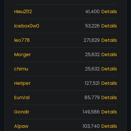
Hieu2112
41,400
Details
Icebox0w0
53,226
Details
leo778
271,629
Details
Morger
25,632
Details
chimu
25,632
Details
HeIIper
127,521
Details
EunVal
85,779
Details
Gondir
149,586
Details
Alpaw
103,740
Details