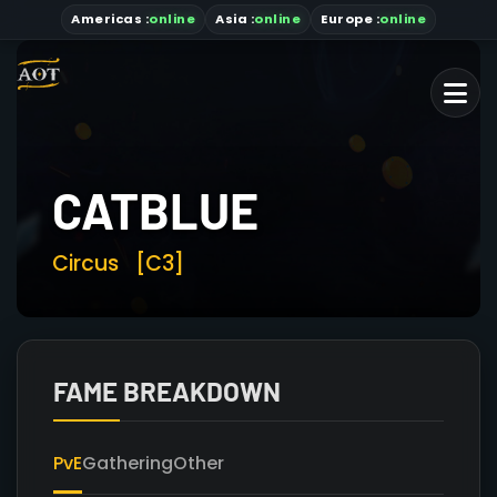
Americas
:
online
Asia
:
online
Europe :
online
CATBLUE
Circus
[C3]
FAME BREAKDOWN
PvE
Gathering
Other