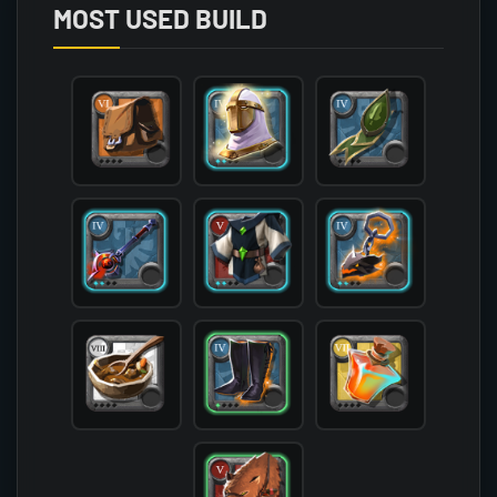
        (

MOST USED BUILD
            [mainhand] => T4_MAIN_CURSEDSTAFF@2

            [offhand] => T4_OFF_DEMONSKULL_HELL@
            [head] => T4_HEAD_PLATE_AVALON@2

            [chest] => T5_ARMOR_CLOTH_SET2@2

            [shoes] => T4_SHOES_LEATHER_HELL@1

            [cape] => T4_CAPEITEM_FW_LYMHURST

            [bag] => T6_BAG

            [potion] => T7_POTION_REVIVE

            [food] => T8_MEAL_STEW

            [mount] => T5_MOUNT_COUGAR_KEEPER@1

        )
