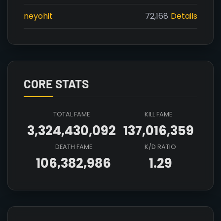
neyohit
72,168
Details
CORE STATS
TOTAL FAME
KILL FAME
3,324,430,092
137,016,359
DEATH FAME
K/D RATIO
106,382,986
1.29
Array

(

    [count] => 4

    [items] => Array
