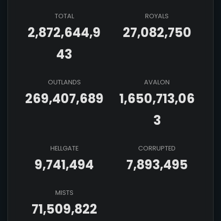
TOTAL
ROYALS
2,872,644,9
27,082,750
43
OUTLANDS
AVALON
269,407,689
1,650,713,06
3
HELLGATE
CORRUPTED
9,741,494
7,893,495
MISTS
71,509,822