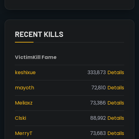
RECENT KILLS
Victim
Kill Fame
keshixue
333,873
Details
mayoth
72,810
Details
Meliaxz
73,386
Details
Clski
88,992
Details
MerryT
73,683
Details