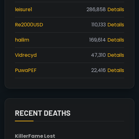
leisure1
286,858
Details
Re2000USD
110,133
Details
hailim
169,614
Details
Vidrecyd
47,310
Details
PuwaPEF
22,416
Details
RECENT DEATHS
Killer
Fame Lost