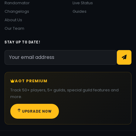
Randomator
Live Status
Changelogs
Guides
About Us
Our Team
STAY UP TO DATE!
AOT PREMIUM
Track 50+ players, 5+ guilds, special guild features and
more.
UPGRADE NOW