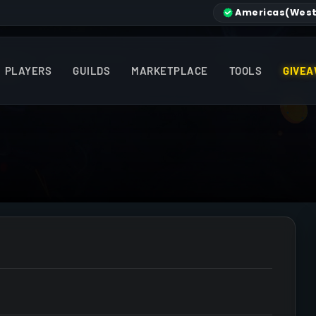
Americas
(West
PLAYERS
GUILDS
MARKETPLACE
TOOLS
GIVEA