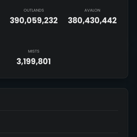
OUTLANDS
AVALON
390,059,232
380,430,442
MISTS
3,199,801