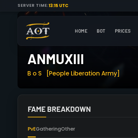
13:15 UTC
SERVER TIME:
HOME
BOT
PRICES
ANMUXIII
B o S
[People Liberation Army]
FAME BREAKDOWN
PvE
Gathering
Other