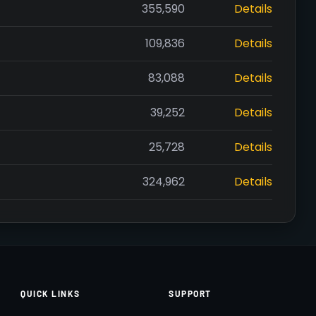
355,590
Details
109,836
Details
83,088
Details
39,252
Details
25,728
Details
324,962
Details
QUICK LINKS
SUPPORT