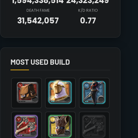
1,594,338,514
24,323,249
DEATH FAME
K/D RATIO
31,542,057
0.77
Array

(

    [count] => 3

    [items] => Array

        (

MOST USED BUILD
            [mainhand] => T5_2H_DUALAXE_KEEPER@3

            [offhand] => 

            [head] => T6_HEAD_PLATE_AVALON@2

            [chest] => T7_ARMOR_LEATHER_SET3@1

            [shoes] => T4_SHOES_CLOTH_ROYAL@3

            [cape] => T4_CAPEITEM_SMUGGLER@2

            [bag] => T5_BAG

            [potion] => T8_POTION_COOLDOWN

            [food] => T8_MEAL_STEW

            [mount] => T6_MOUNT_DIREWOLF
