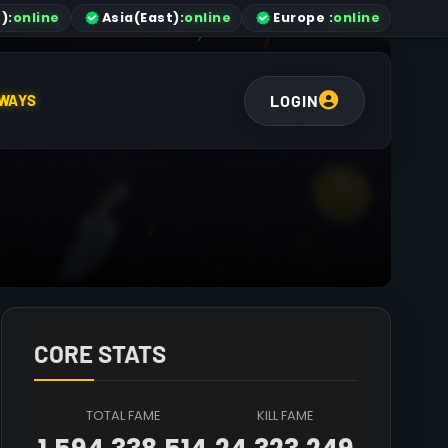
)
:
online
Asia
(East)
:
online
Europe :
online
LOGIN
WAYS
CORE STATS
TOTAL FAME
KILL FAME