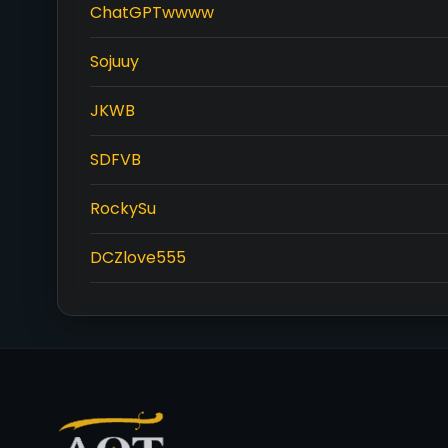
ChatGPTwwww
Sojuuy
JKWB
SDFVB
RockySu
DCZlove555