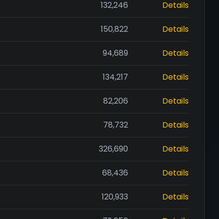
132,246
Details
150,822
Details
94,689
Details
134,217
Details
82,206
Details
78,732
Details
326,690
Details
68,436
Details
120,933
Details