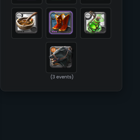
        )

(3 events)