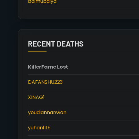
baimubaiya
RECENT DEATHS
Killer
Fame Lost
DAFANSHU223
XINAG1
youdiannanwan
yuhan1115