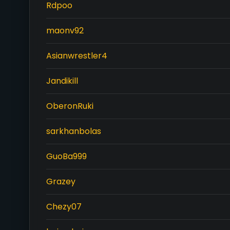
Rdpoo
maonv92
Asianwrestler4
Jandikill
OberonRuki
sarkhanbolas
GuoBa999
Grazey
Chezy07