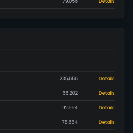
79,056
Details
235,656
Details
68,202
Details
92,664
Details
78,864
Details