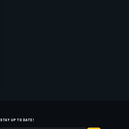
STAY UP TO DATE!