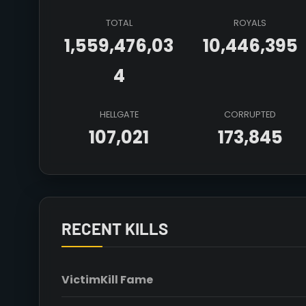
TOTAL
ROYALS
1,559,476,03
10,446,395
4
HELLGATE
CORRUPTED
107,021
173,845
RECENT KILLS
Victim
Kill Fame