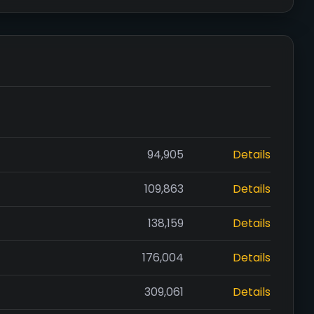
94,905
Details
109,863
Details
138,159
Details
176,004
Details
309,061
Details