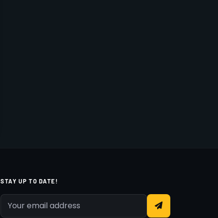
STAY UP TO DATE!