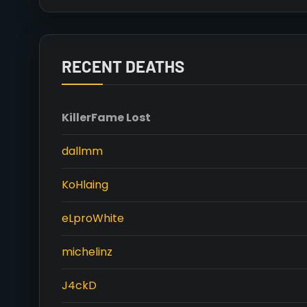
RECENT DEATHS
Killer
Fame Lost
dallmm
KoHlaing
eLproWhite
michelinz
J4ckD