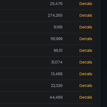
25,476
Details
274,265
Details
9,168
Details
161,999
Details
96,111
Details
31,074
Details
13,488
Details
22,326
Details
44,469
Details