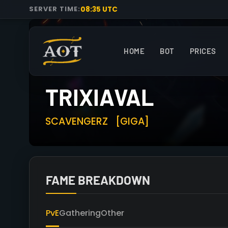
08:35 UTC
SERVER TIME:
HOME
BOT
PRICES
TRIXIAVAL
SCAVENGERZ
[GIGA]
FAME BREAKDOWN
PvE
Gathering
Other