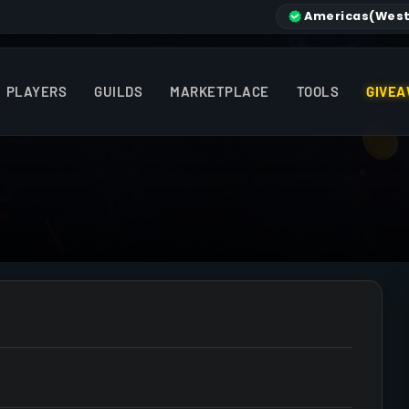
Americas
(West
PLAYERS
GUILDS
MARKETPLACE
TOOLS
GIVEA