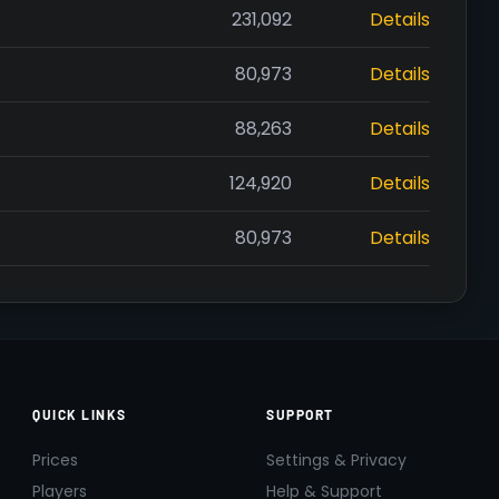
231,092
Details
80,973
Details
88,263
Details
124,920
Details
80,973
Details
QUICK LINKS
SUPPORT
Prices
Settings & Privacy
Players
Help & Support