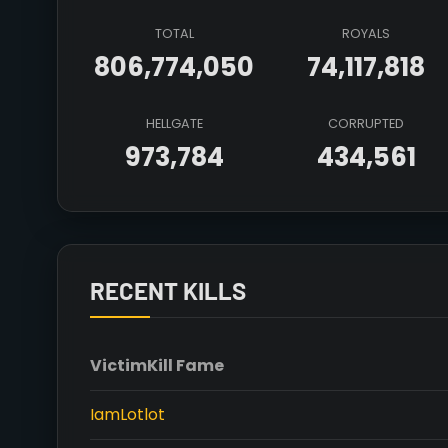
TOTAL
ROYALS
806,774,050
74,117,818
HELLGATE
CORRUPTED
973,784
434,561
RECENT KILLS
Victim
Kill Fame
IamLotlot