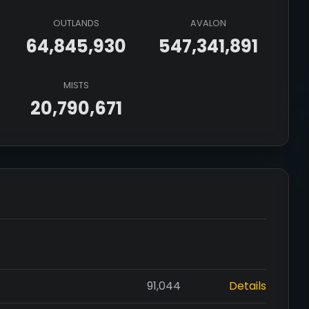
OUTLANDS
AVALON
64,845,930
547,341,891
MISTS
20,790,671
91,044
Details