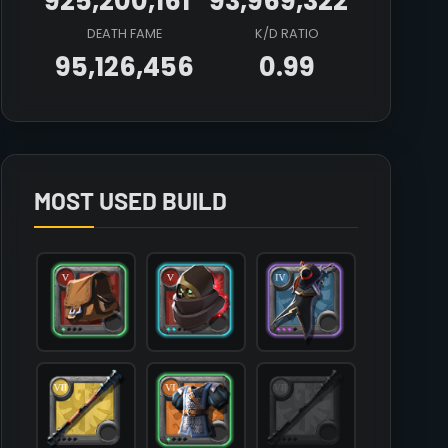
925,200,161
93,969,322
DEATH FAME
K/D RATIO
95,126,456
0.99
Array

(

    [count] => 6

    [items] => Array

        (

MOST USED BUILD
            [mainhand] => T7_2H_QUARTERSTAFF

            [offhand] => 

            [head] => T5_HEAD_LEATHER_UNDEAD@2

            [chest] => T6_ARMOR_PLATE_SET1@1

            [shoes] => T6_SHOES_CLOTH_SET3@1

            [cape] => T4_CAPEITEM_SMUGGLER@3

            [bag] => T5_BAG@1

            [potion] => T6_POTION_HEAL

            [food] => T8_MEAL_STEW_AVALON

            [mount] => T5_MOUNT_HORSE
