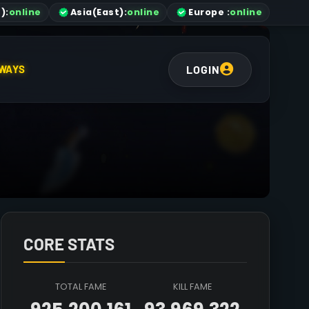
)
:
online
Asia
(East)
:
online
Europe :
online
LOGIN
WAYS
CORE STATS
TOTAL FAME
KILL FAME