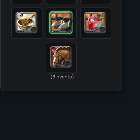
        )

(6 events)