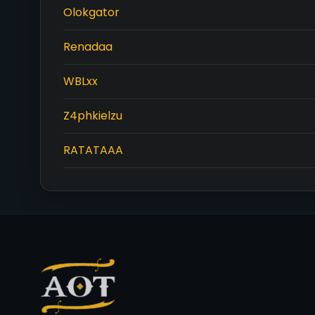
Olokgator
Renadaa
WBLxx
Z4phkielzu
RATATAAA