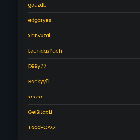
godzdb
edgaryes
xianyuzai
LeonidasPach
D99y77
Beckyy11
xxxzxx
GeiBiLaoLi
TeddyOAO