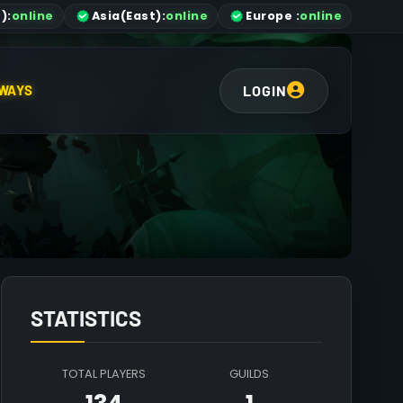
)
:
online
Asia
(East)
:
online
Europe :
online
LOGIN
WAYS
STATISTICS
TOTAL PLAYERS
GUILDS