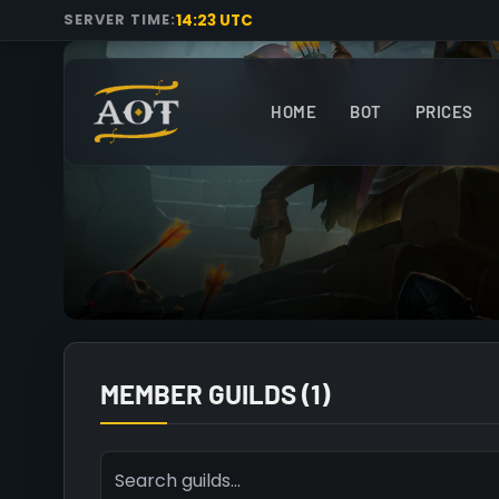
14:23 UTC
SERVER TIME:
HOME
BOT
PRICES
MEMBER GUILDS (1)