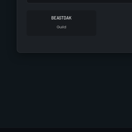
BEASTDAK
Guild