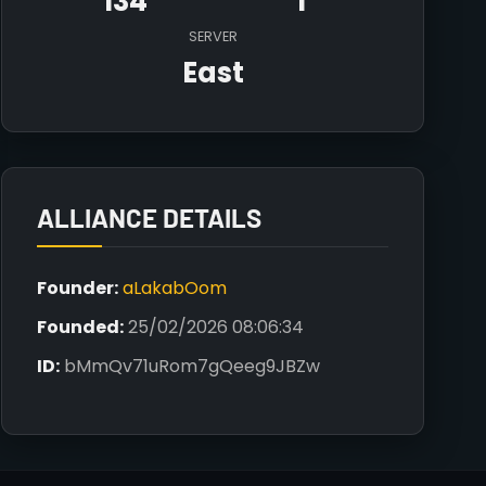
134
1
SERVER
East
ALLIANCE DETAILS
Founder:
aLakabOom
Founded:
25/02/2026 08:06:34
ID:
bMmQv71uRom7gQeeg9JBZw