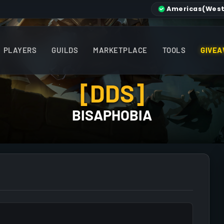
Americas
(West
PLAYERS
GUILDS
MARKETPLACE
TOOLS
GIVEA
[DDS]
BISAPHOBIA