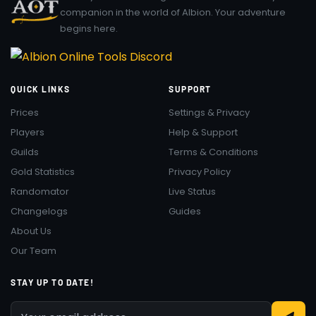
companion in the world of Albion. Your adventure
begins here.
QUICK LINKS
SUPPORT
Prices
Settings & Privacy
Players
Help & Support
Guilds
Terms & Conditions
Gold Statistics
Privacy Policy
Randomator
Live Status
Changelogs
Guides
About Us
Our Team
STAY UP TO DATE!