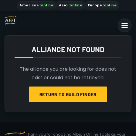
Americas
:
online
Asia
:
online
Europe :
online
ALLIANCE NOT FOUND
The alliance you are looking for does not
exist or could not be retrieved.
RETURN TO GUILD FINDER
Thank you for choosing Albion Online Tools as your