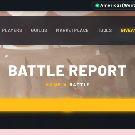
Americas
(West
PLAYERS
GUILDS
MARKETPLACE
TOOLS
GIVEA
BATTLE REPORT
HOME
BATTLE