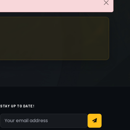
STAY UP TO DATE!