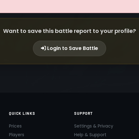
Want to save this battle report to your profile?
Login to Save Battle
QUICK LINKS
SUPPORT
Prices
Settings & Privacy
Players
Help & Support