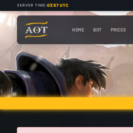
03:57 UTC
SERVER TIME:
HOME
BOT
PRICES