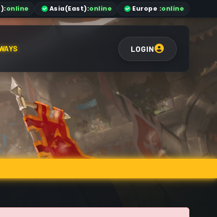
)
:
online
Asia
(East)
:
online
Europe :
online
LOGIN
WAYS