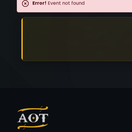
Error!
Event not found