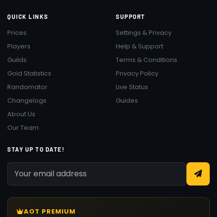
QUICK LINKS
SUPPORT
Prices
Settings & Privacy
Players
Help & Support
Guilds
Terms & Conditions
Gold Statistics
Privacy Policy
Randomator
Live Status
Changelogs
Guides
About Us
Our Team
STAY UP TO DATE!
AOT PREMIUM