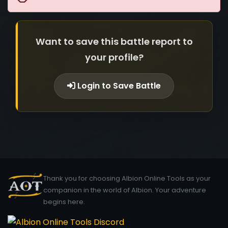
Want to save this battle report to
your profile?
Login to Save Battle
Thank you for choosing Albion Online Tools as your
companion in the world of Albion. Your adventure
begins here.