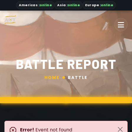
Americas
:
online
Asia
:
online
Europe :
online
BATTLE REPORT
HOME
BATTLE
Error!
Event not found