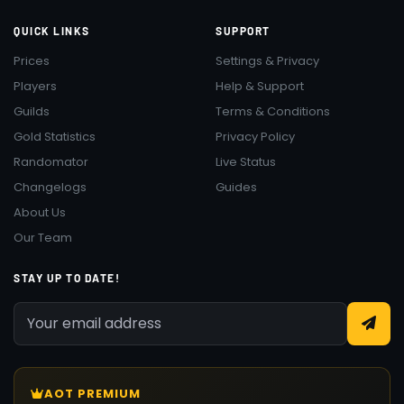
QUICK LINKS
SUPPORT
Prices
Settings & Privacy
Players
Help & Support
Guilds
Terms & Conditions
Gold Statistics
Privacy Policy
Randomator
Live Status
Changelogs
Guides
About Us
Our Team
STAY UP TO DATE!
AOT PREMIUM