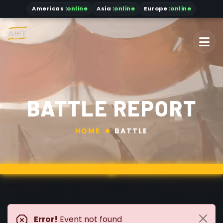
Americas
:
online
Asia
:
online
Europe :
online
BATTLE REPORT
HOME
BATTLE
Error!
Event not found