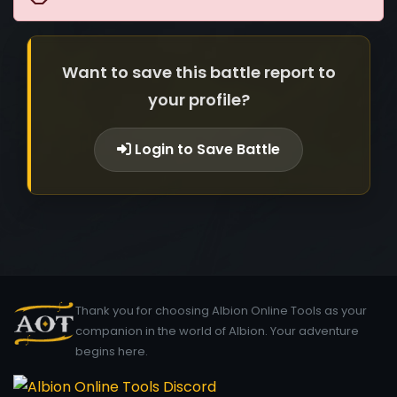
Want to save this battle report to
your profile?
Login to Save Battle
Thank you for choosing Albion Online Tools as your
companion in the world of Albion. Your adventure
begins here.