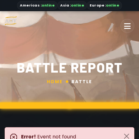
Americas
:
online
Asia
:
online
Europe :
online
BATTLE REPORT
HOME
BATTLE
Error!
Event not found