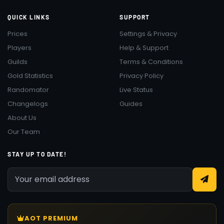
QUICK LINKS
SUPPORT
Prices
Settings & Privacy
Players
Help & Support
Guilds
Terms & Conditions
Gold Statistics
Privacy Policy
Randomator
Live Status
Changelogs
Guides
About Us
Our Team
STAY UP TO DATE!
AOT PREMIUM