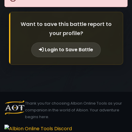
Want to save this battle report to
your profile?
Login to Save Battle
Thank you for choosing Albion Online Tools as your
companion in the world of Albion. Your adventure
begins here.