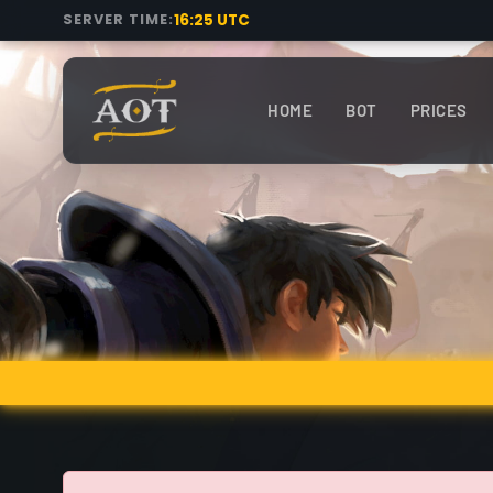
16:25 UTC
SERVER TIME:
HOME
BOT
PRICES