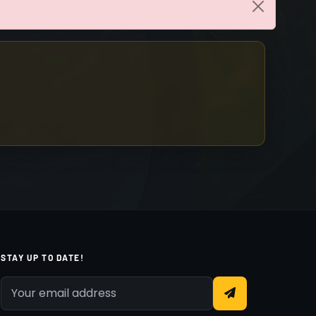
STAY UP TO DATE!