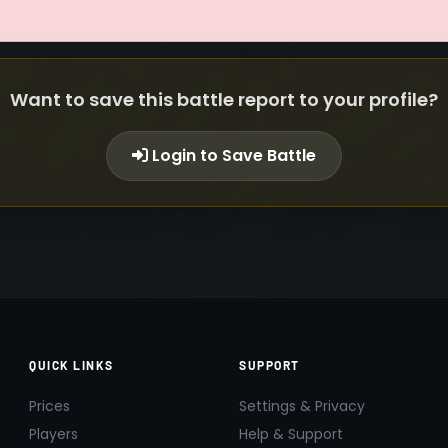
Want to save this battle report to your profile?
Login to Save Battle
QUICK LINKS
SUPPORT
Prices
Settings & Privacy
Players
Help & Support