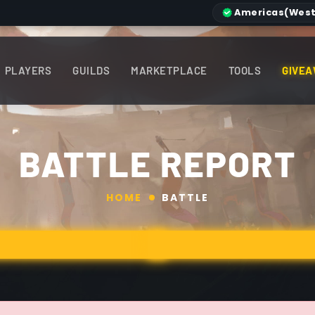
Americas
(West
PLAYERS
GUILDS
MARKETPLACE
TOOLS
GIVEA
BATTLE REPORT
HOME
BATTLE