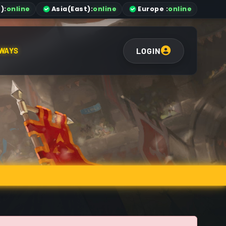
)
:
online
Asia
(East)
:
online
Europe :
online
LOGIN
WAYS