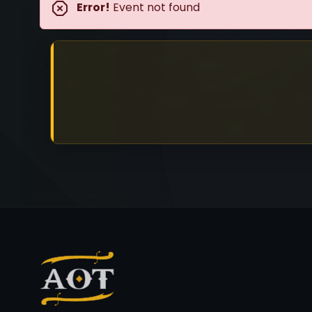
Error!
Event not found