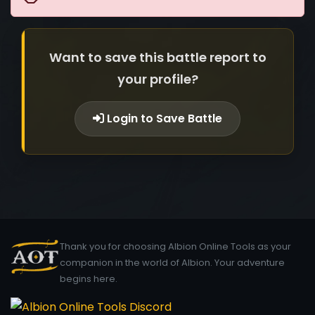
Want to save this battle report to
your profile?
Login to Save Battle
Thank you for choosing Albion Online Tools as your
companion in the world of Albion. Your adventure
begins here.