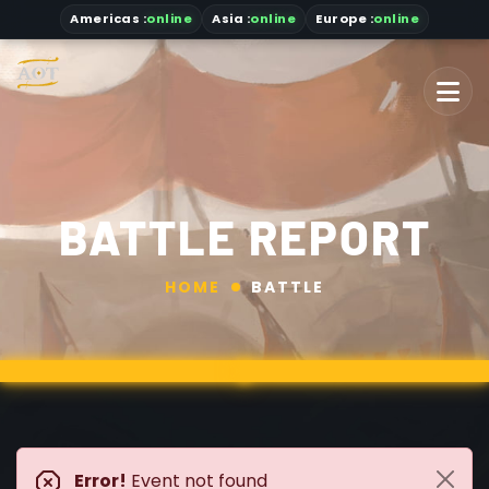
Americas
:
online
Asia
:
online
Europe :
online
BATTLE REPORT
HOME
BATTLE
Error!
Event not found