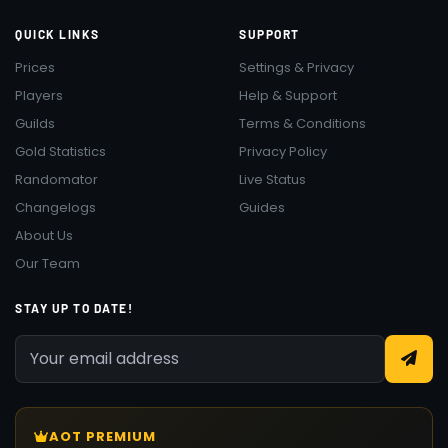
QUICK LINKS
SUPPORT
Prices
Settings & Privacy
Players
Help & Support
Guilds
Terms & Conditions
Gold Statistics
Privacy Policy
Randomator
Live Status
Changelogs
Guides
About Us
Our Team
STAY UP TO DATE!
AOT PREMIUM