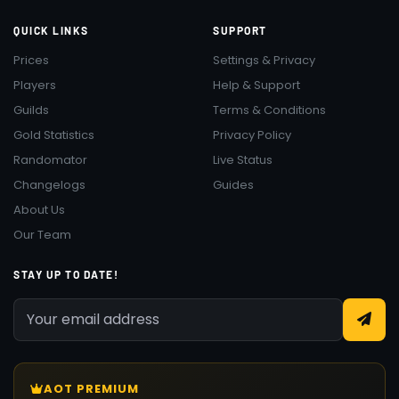
QUICK LINKS
SUPPORT
Prices
Settings & Privacy
Players
Help & Support
Guilds
Terms & Conditions
Gold Statistics
Privacy Policy
Randomator
Live Status
Changelogs
Guides
About Us
Our Team
STAY UP TO DATE!
AOT PREMIUM