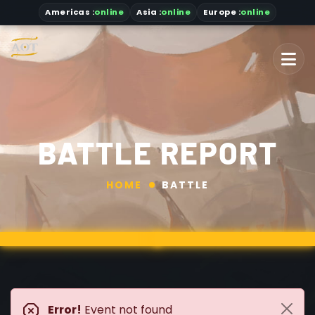
Americas
:
online
Asia
:
online
Europe :
online
BATTLE REPORT
HOME
BATTLE
Error!
Event not found