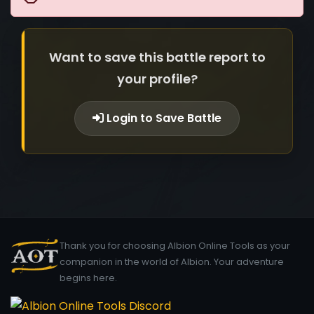
Want to save this battle report to
your profile?
Login to Save Battle
Thank you for choosing Albion Online Tools as your
companion in the world of Albion. Your adventure
begins here.