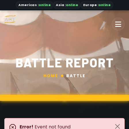
Americas
:
online
Asia
:
online
Europe :
online
BATTLE REPORT
HOME
BATTLE
Error!
Event not found