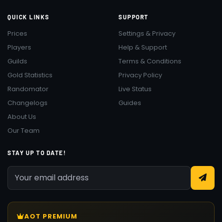
QUICK LINKS
SUPPORT
Prices
Settings & Privacy
Players
Help & Support
Guilds
Terms & Conditions
Gold Statistics
Privacy Policy
Randomator
Live Status
Changelogs
Guides
About Us
Our Team
STAY UP TO DATE!
AOT PREMIUM