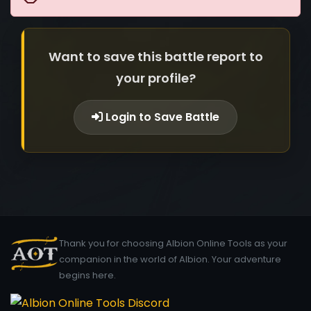
Want to save this battle report to
your profile?
Login to Save Battle
Thank you for choosing Albion Online Tools as your
companion in the world of Albion. Your adventure
begins here.