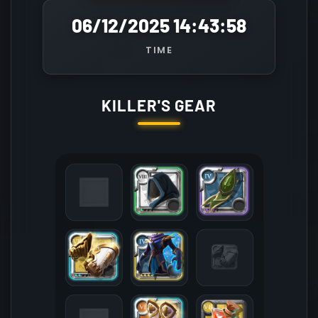
06/12/2025 14:43:58
TIME
KILLER'S GEAR