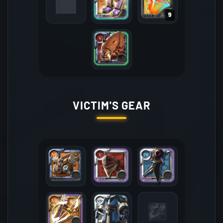
9
VICTIM'S GEAR