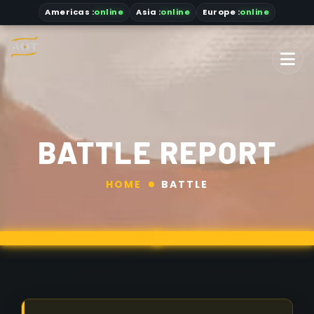
Americas
:
online
Asia
:
online
Europe :
online
BATTLE REPORT
HOME
BATTLE