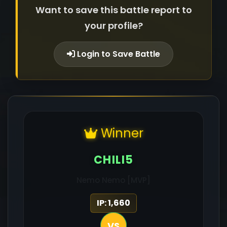
Want to save this battle report to
your profile?
Login to Save Battle
Winner
CHILI5
Nemo Nemo [MVP]
IP: 1,660
VS