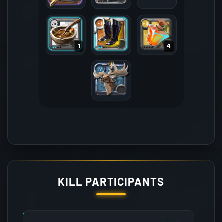
1
4
KILL PARTICIPANTS