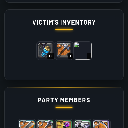
VICTIM'S INVENTORY
10
1
1
PARTY MEMBERS