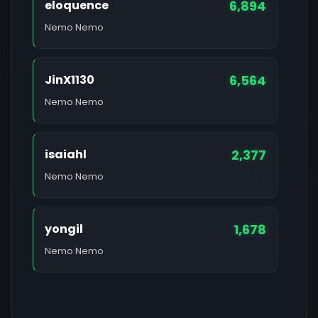
eloquence
6,894
39%
Nemo Nemo
JinX1130
6,564
37%
Nemo Nemo
isaiahl
2,377
14%
Nemo Nemo
yongil
1,678
10%
Nemo Nemo