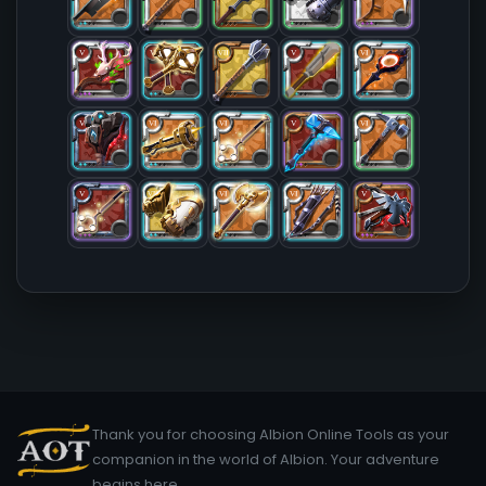
Thank you for choosing Albion Online Tools as your
companion in the world of Albion. Your adventure
begins here.