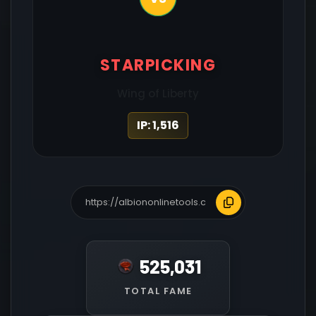
STARPICKING
Wing of Liberty
IP: 1,516
525,031
TOTAL FAME