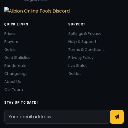
QUICK LINKS
SUPPORT
Prices
Settings & Privacy
Players
Help & Support
Guilds
Terms & Conditions
Gold Statistics
Privacy Policy
Randomator
Live Status
Changelogs
Guides
About Us
Our Team
STAY UP TO DATE!