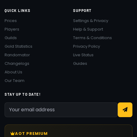
QUICK LINKS
SUPPORT
Prices
Settings & Privacy
Players
Help & Support
Guilds
Terms & Conditions
Gold Statistics
Privacy Policy
Randomator
Live Status
Changelogs
Guides
About Us
Our Team
STAY UP TO DATE!
AOT PREMIUM