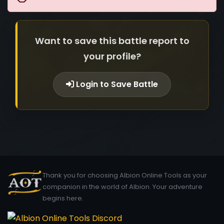
Want to save this battle report to
your profile?
Login to Save Battle
Thank you for choosing Albion Online Tools as your
companion in the world of Albion. Your adventure
begins here.