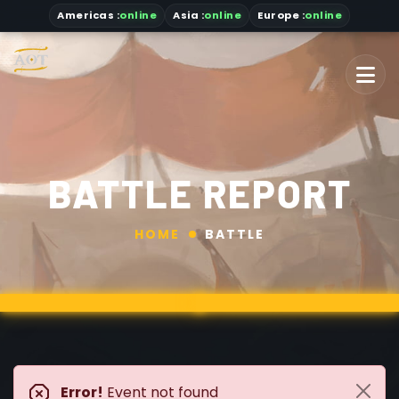
Americas
:
online
Asia
:
online
Europe :
online
BATTLE REPORT
HOME
BATTLE
Error!
Event not found