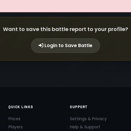
Want to save this battle report to your profile?
Login to Save Battle
QUICK LINKS
SUPPORT
Prices
Settings & Privacy
Players
Help & Support