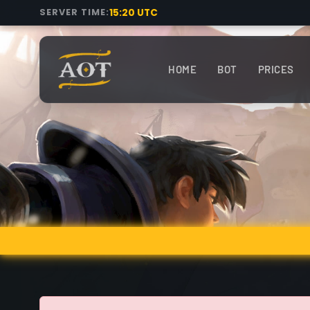
15:20 UTC
SERVER TIME:
HOME
BOT
PRICES