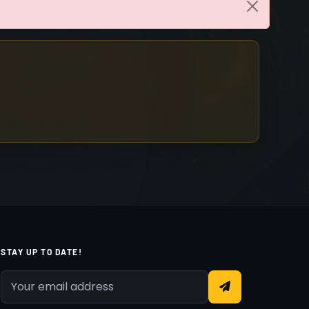
STAY UP TO DATE!