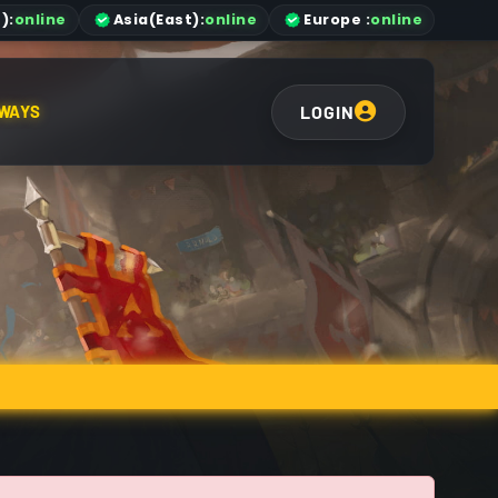
)
:
online
Asia
(East)
:
online
Europe :
online
LOGIN
WAYS