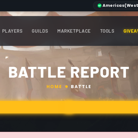
Americas
(West
PLAYERS
GUILDS
MARKETPLACE
TOOLS
GIVEA
BATTLE REPORT
HOME
BATTLE