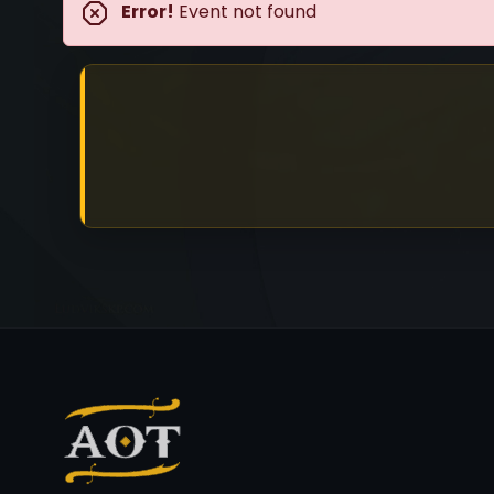
Error!
Event not found