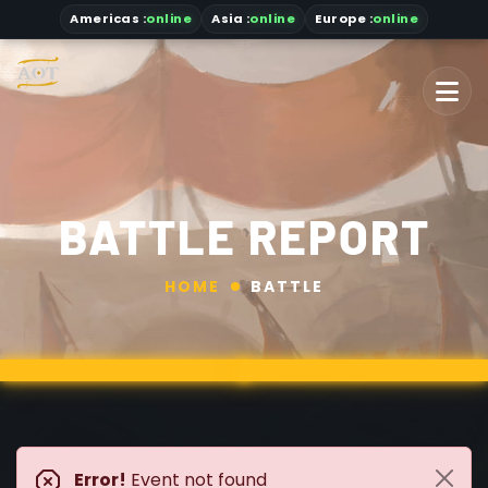
Americas
:
online
Asia
:
online
Europe :
online
BATTLE REPORT
HOME
BATTLE
Error!
Event not found