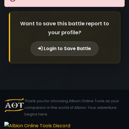
Want to save this battle report to
your profile?
Login to Save Battle
Thank you for choosing Albion Online Tools as your
companion in the world of Albion. Your adventure
begins here.