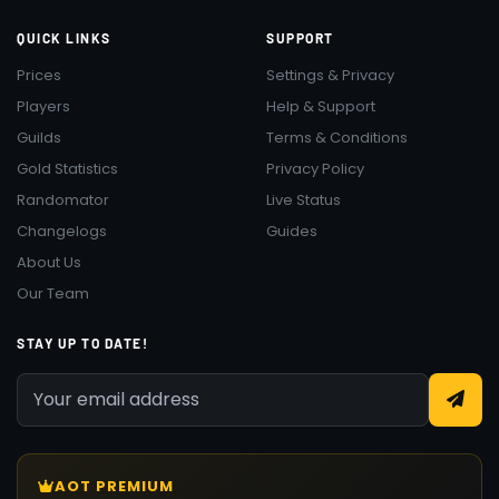
QUICK LINKS
SUPPORT
Prices
Settings & Privacy
Players
Help & Support
Guilds
Terms & Conditions
Gold Statistics
Privacy Policy
Randomator
Live Status
Changelogs
Guides
About Us
Our Team
STAY UP TO DATE!
AOT PREMIUM