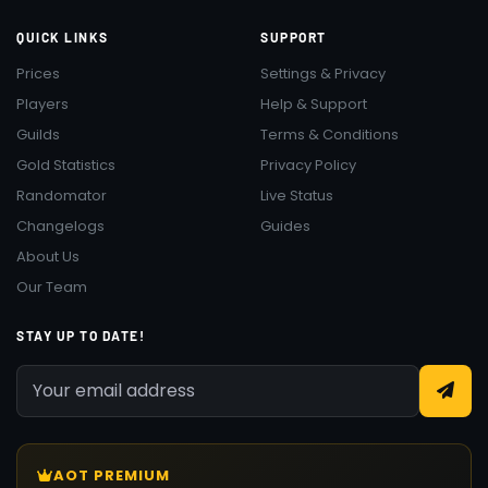
QUICK LINKS
SUPPORT
Prices
Settings & Privacy
Players
Help & Support
Guilds
Terms & Conditions
Gold Statistics
Privacy Policy
Randomator
Live Status
Changelogs
Guides
About Us
Our Team
STAY UP TO DATE!
AOT PREMIUM