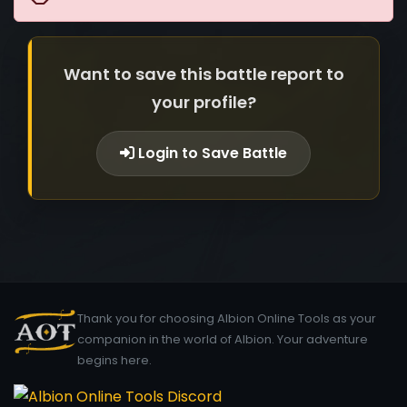
Want to save this battle report to
your profile?
Login to Save Battle
Thank you for choosing Albion Online Tools as your
companion in the world of Albion. Your adventure
begins here.