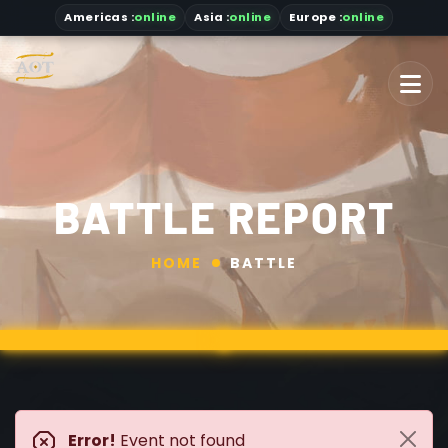
Americas
:
online
Asia
:
online
Europe :
online
BATTLE REPORT
HOME
BATTLE
Error!
Event not found