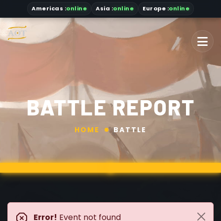
Americas
:
online
Asia
:
online
Europe :
online
BATTLE REPORT
HOME
BATTLE
Error!
Event not found