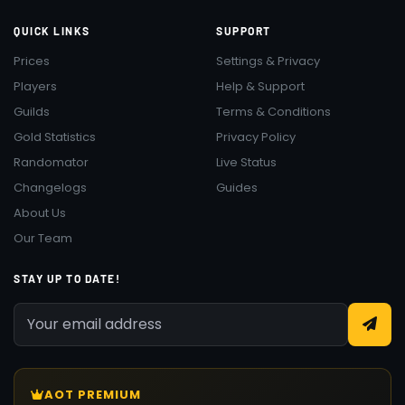
QUICK LINKS
SUPPORT
Prices
Settings & Privacy
Players
Help & Support
Guilds
Terms & Conditions
Gold Statistics
Privacy Policy
Randomator
Live Status
Changelogs
Guides
About Us
Our Team
STAY UP TO DATE!
AOT PREMIUM