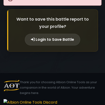
Want to save this battle report to
your profile?
Login to Save Battle
Thank you for choosing Albion Online Tools as your
companion in the world of Albion. Your adventure
begins here.