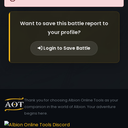
Want to save this battle report to
your profile?
Login to Save Battle
Thank you for choosing Albion Online Tools as your
companion in the world of Albion. Your adventure
begins here.