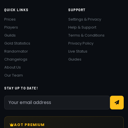
QUICK LINKS
SUPPORT
Prices
Settings & Privacy
Players
Help & Support
Guilds
Terms & Conditions
Gold Statistics
Privacy Policy
Randomator
Live Status
Changelogs
Guides
About Us
Our Team
STAY UP TO DATE!
AOT PREMIUM