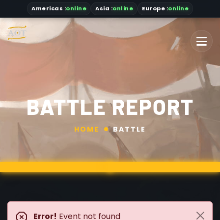
Americas
:
online
Asia
:
online
Europe :
online
BATTLE REPORT
HOME
BATTLE
Error!
Event not found