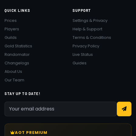
QUICK LINKS
SUPPORT
Prices
Settings & Privacy
Players
Help & Support
Guilds
Terms & Conditions
Gold Statistics
Privacy Policy
Randomator
Live Status
Changelogs
Guides
About Us
Our Team
STAY UP TO DATE!
AOT PREMIUM