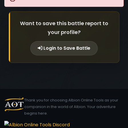
Want to save this battle report to
your profile?
Login to Save Battle
Thank you for choosing Albion Online Tools as your
companion in the world of Albion. Your adventure
begins here.