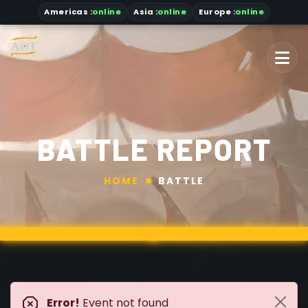
Americas
:
online
Asia
:
online
Europe :
online
BATTLE REPORT
HOME
BATTLE
Error!
Event not found