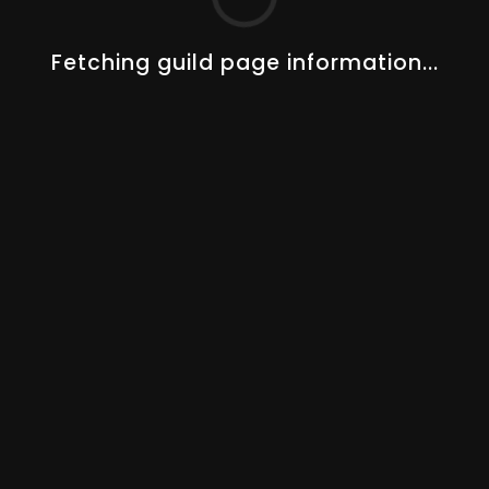
Changelogs
Guides
About Us
Fetching guild page information...
Our Team
STAY UP TO DATE!
AOT PREMIUM
Track 50+ players, 5+ guilds, special guild features and
more.
UPGRADE NOW
© 2023–2026
Albion Online Tools
. All rights reserved.