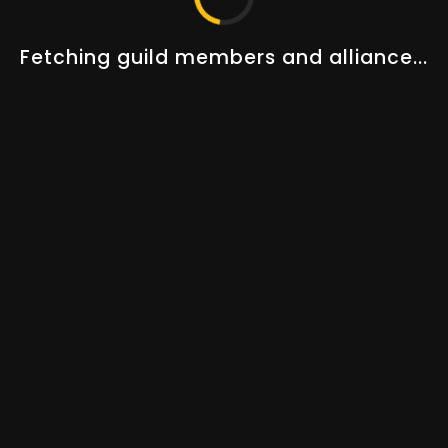
Changelogs
Guides
About Us
Fetching guild members and alliance...
Our Team
STAY UP TO DATE!
AOT PREMIUM
Track 50+ players, 5+ guilds, special guild features and
more.
UPGRADE NOW
© 2023–2026
Albion Online Tools
. All rights reserved.