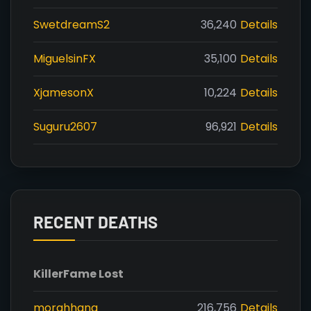
SwetdreamS2
36,240
Details
MiguelsinFX
35,100
Details
XjamesonX
10,224
Details
Suguru2607
96,921
Details
RECENT DEATHS
Killer
Fame Lost
morghhana
216,756
Details