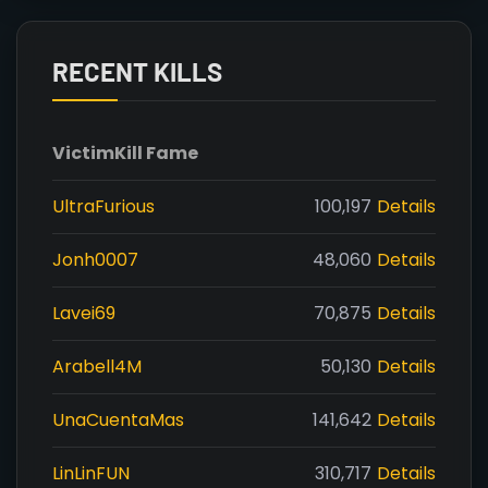
RECENT KILLS
Victim
Kill Fame
UltraFurious
100,197
Details
Jonh0007
48,060
Details
Lavei69
70,875
Details
Arabell4M
50,130
Details
UnaCuentaMas
141,642
Details
LinLinFUN
310,717
Details