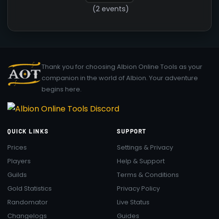
(2 events)
Thank you for choosing Albion Online Tools as your
companion in the world of Albion. Your adventure
begins here.
QUICK LINKS
SUPPORT
Prices
Settings & Privacy
Players
Help & Support
Guilds
Terms & Conditions
Gold Statistics
Privacy Policy
Randomator
Live Status
Changelogs
Guides