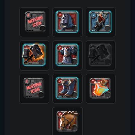
            [offhand] => 

            [head] => T5_HEAD_CLOTH_SET1@2

            [chest] => T5_ARMOR_PLATE_SET1@2

            [shoes] => T5_SHOES_CLOTH_SET1@2

            [cape] => T4_CAPEITEM_FW_CAERLEON@2

            [bag] => 

            [potion] => T5_POTION_REVIVE

            [food] => 

            [mount] => T5_MOUNT_HORSE

        )
