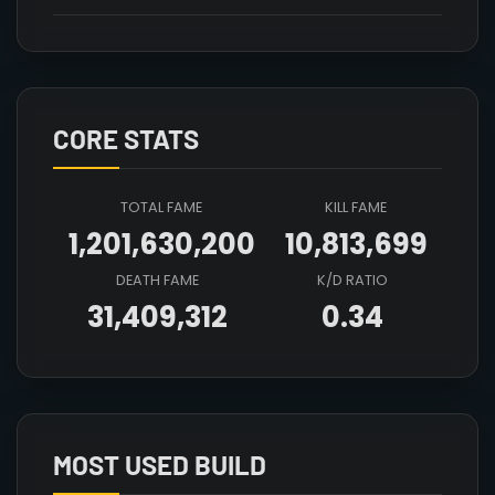
CORE STATS
TOTAL FAME
KILL FAME
1,201,630,200
10,813,699
DEATH FAME
K/D RATIO
31,409,312
0.34
Array

(

    [count] => 2

    [items] => Array

        (

MOST USED BUILD
            [mainhand] => T5_2H_DUALHAMMER_HELL@