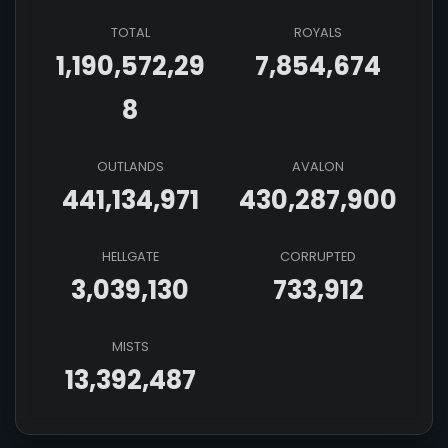
TOTAL
ROYALS
1,190,572,29
7,854,674
8
OUTLANDS
AVALON
441,134,971
430,287,900
HELLGATE
CORRUPTED
3,039,130
733,912
MISTS
13,392,487