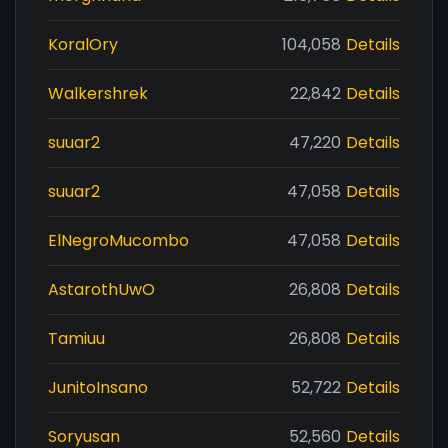
KoralOry
104,058
Details
Walkershrek
22,842
Details
suuar2
47,220
Details
suuar2
47,058
Details
ElNegroMucombo
47,058
Details
AstarothUwO
26,808
Details
Tamiuu
26,808
Details
JunitoInsano
52,722
Details
Soryusan
52,560
Details