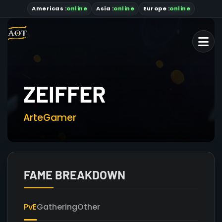
Americas
:
online
Asia
:
online
Europe :
online
ZEIFFER
ArteGamer
FAME BREAKDOWN
PvE
Gathering
Other