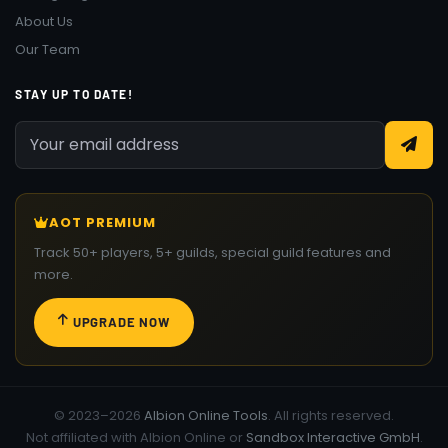
About Us
Our Team
STAY UP TO DATE!
AOT PREMIUM
Track 50+ players, 5+ guilds, special guild features and
more.
UPGRADE NOW
© 2023–2026
Albion Online Tools
. All rights reserved.
Not affiliated with Albion Online or
Sandbox Interactive GmbH
.