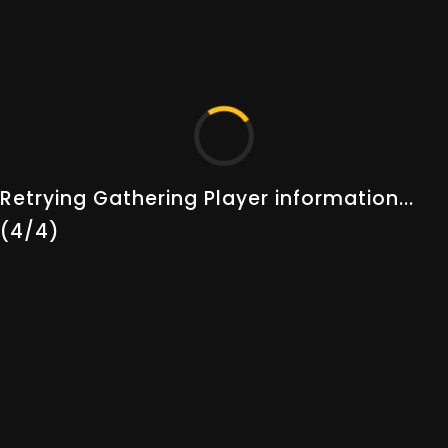
Thank you for choosing Albion Online Tools as your
companion in the world of Albion. Your adventure
begins here.
QUICK LINKS
SUPPORT
Prices
Settings & Privacy
Retrying Gathering Player information...
Players
Help & Support
(4/4)
Guilds
Terms & Conditions
Gold Statistics
Privacy Policy
Randomator
Live Status
Changelogs
Guides
About Us
Our Team
STAY UP TO DATE!