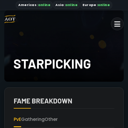
Americas
:
online
Asia
:
online
Europe :
online
STARPICKING
FAME BREAKDOWN
PvE
Gathering
Other