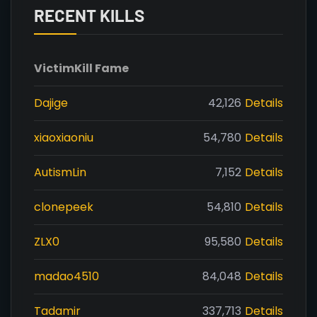
RECENT KILLS
Victim
Kill Fame
Dajige
42,126
Details
xiaoxiaoniu
54,780
Details
AutismLin
7,152
Details
clonepeek
54,810
Details
ZLX0
95,580
Details
madao4510
84,048
Details
Tadamir
337,713
Details