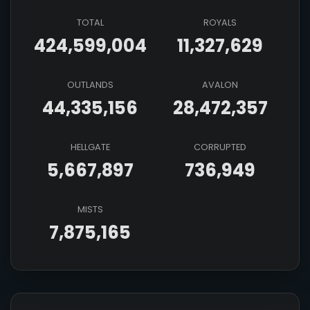
TOTAL
ROYALS
424,599,004
11,327,629
OUTLANDS
AVALON
44,335,156
28,472,357
HELLGATE
CORRUPTED
5,667,897
736,949
MISTS
7,875,165