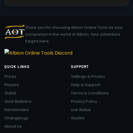
Thank you for choosing Albion Online Tools as your
companion in the world of Albion. Your adventure
begins here.
QUICK LINKS
SUPPORT
Prices
Settings & Privacy
Players
Help & Support
Guilds
Terms & Conditions
Gold Statistics
Privacy Policy
Randomator
Live Status
Changelogs
Guides
About Us