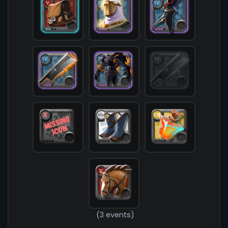
            [chest] => T4_ARMOR_LEATHER_HELL@3

            [shoes] => T8_SHOES_CLOTH_SET1

            [cape] => T4_CAPEITEM_SMUGGLER@3

            [bag] => T5_BAG@2

            [potion] => T7_POTION_REVIVE

            [food] => 

            [mount] => T5_MOUNT_HORSE

        )

(3 events)