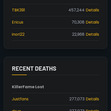
TBK391
457,244
Details
Ericus
70,308
Details
inori22
22,968
Details
RECENT DEATHS
Killer
Fame Lost
Justfans
277,073
Details