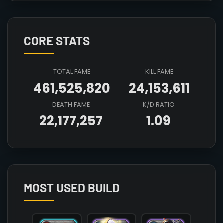
CORE STATS
TOTAL FAME
KILL FAME
461,525,820
24,153,611
DEATH FAME
K/D RATIO
22,177,257
1.09
Array

(

    [count] => 3

    [items] => Array

        (

MOST USED BUILD
            [mainhand] => T4_2H_CLEAVER_HELL@3

            [offhand] => 

            [head] => T4_HEAD_PLATE_AVALON@3
