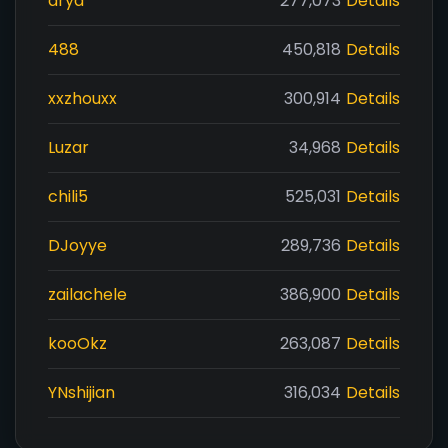
drya
277,073
Details
488
450,818
Details
xxzhouxx
300,914
Details
Luzar
34,968
Details
chili5
525,031
Details
DJoyye
289,736
Details
zailachele
386,900
Details
kooOkz
263,087
Details
YNshijian
316,034
Details